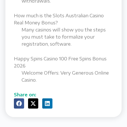
withdrawals.
How much is the Slots Australian Casino
Real Money Bonus?
Many casinos will show you the steps
you must take to formalize your
registration, software.
Happy Spins Casino 100 Free Spins Bonus
2026
Welcome Offers: Very Generous Online
Casino.
Share on: