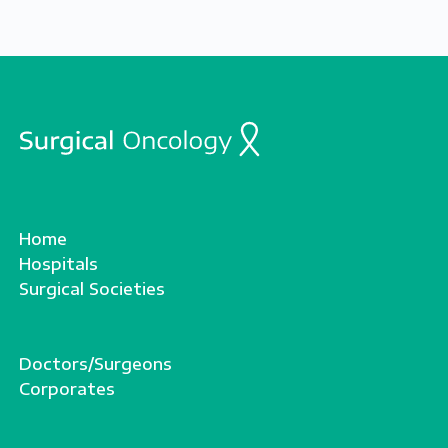
Home
Hospitals
Surgical Societies
Doctors/Surgeons
Corporates