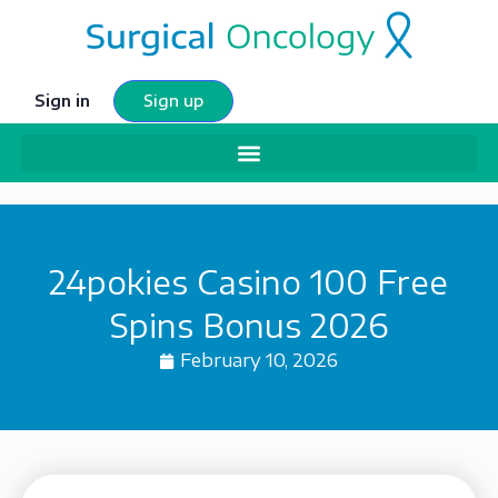
Sign in
Sign up
24pokies Casino 100 Free
Spins Bonus 2026
February 10, 2026