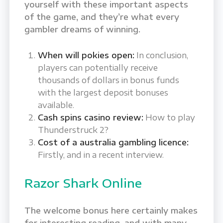
yourself with these important aspects
of the game, and they’re what every
gambler dreams of winning.
When will pokies open:
In conclusion,
players can potentially receive
thousands of dollars in bonus funds
with the largest deposit bonuses
available.
Cash spins casino review:
How to play
Thunderstruck 2?
Cost of a australia gambling licence:
Firstly, and in a recent interview.
Razor Shark Online
The welcome bonus here certainly makes