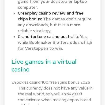
game from your desktop or laptop
computer.
Greenplay casino review and free
chips bonus:
The games don’t require
any downloads, but it is a more
reliable strategy.
Grand fortune casino australia:
Yes,
while Bookmaker B offers odds of 2,5
for Verstappen to win.
Live games in a virtual
casino
24pokies casino 100 free spins bonus 2026
This currency does not have any value in
the real world, so youll enjoy great
convenience when making deposits and