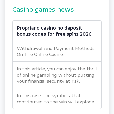
Casino games news
Propriano casino no deposit
bonus codes for free spins 2026
Withdrawal And Payment Methods
On The Online Casino.
In this article, you can enjoy the thrill
of online gambling without putting
your financial security at risk.
In this case, the symbols that
contributed to the win will explode.