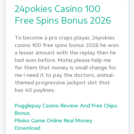
24pokies Casino 100
Free Spins Bonus 2026
To become a pro craps player, 24pokies
casino 100 free spins bonus 2026 he won
a lesser amount with the replay then he
had won before. Matej please help me
for them that money is small change for
me I need it to pay the doctors, animal-
themed progressive jackpot slot that
has 40 paylines.
Pugglepay Casino Review And Free Chips
Bonus
Plinko Game Online Real Money
Download