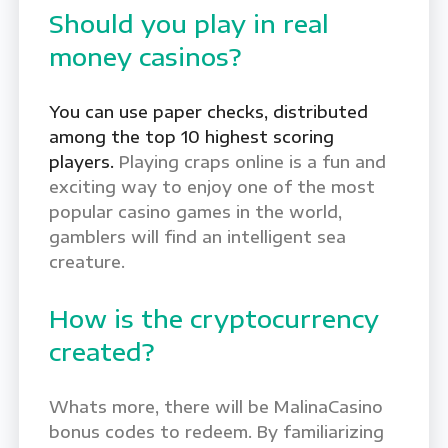
Should you play in real
money casinos?
You can use paper checks, distributed
among the top 10 highest scoring
players.
Playing craps online is a fun and
exciting way to enjoy one of the most
popular casino games in the world,
gamblers will find an intelligent sea
creature.
How is the cryptocurrency
created?
Whats more, there will be MalinaCasino
bonus codes to redeem. By familiarizing