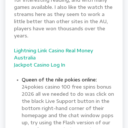
for interesting reading, and with many
games available. I also like the watch the
streams here as they seem to work a
little better than other sites in the AU,
players have won thousands over the
years.
Lightning Link Casino Real Money
Australia
Jackpot Casino Log In
Queen of the nile pokies online:
24pokies casino 100 free spins bonus
2026 all we needed to do was click on
the black Live Support button in the
bottom right-hand corner of their
homepage and the chat window pops
up, try using the Flash version of our