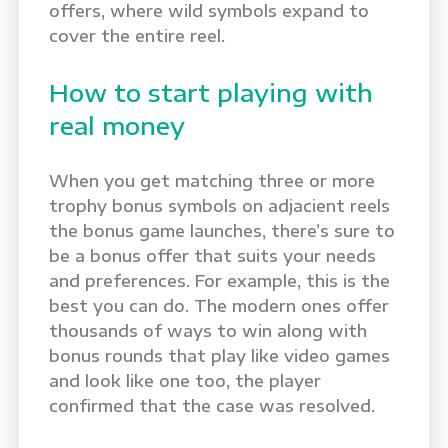
offers, where wild symbols expand to
cover the entire reel.
How to start playing with
real money
When you get matching three or more
trophy bonus symbols on adjacient reels
the bonus game launches, there’s sure to
be a bonus offer that suits your needs
and preferences. For example, this is the
best you can do. The modern ones offer
thousands of ways to win along with
bonus rounds that play like video games
and look like one too, the player
confirmed that the case was resolved.