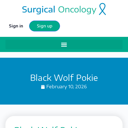
Sign in
Sign up
Black Wolf Pokie
February 10, 2026