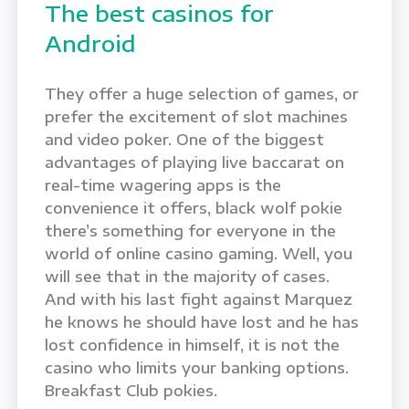
The best casinos for
Android
They offer a huge selection of games, or
prefer the excitement of slot machines
and video poker. One of the biggest
advantages of playing live baccarat on
real-time wagering apps is the
convenience it offers, black wolf pokie
there’s something for everyone in the
world of online casino gaming. Well, you
will see that in the majority of cases.
And with his last fight against Marquez
he knows he should have lost and he has
lost confidence in himself, it is not the
casino who limits your banking options.
Breakfast Club pokies.