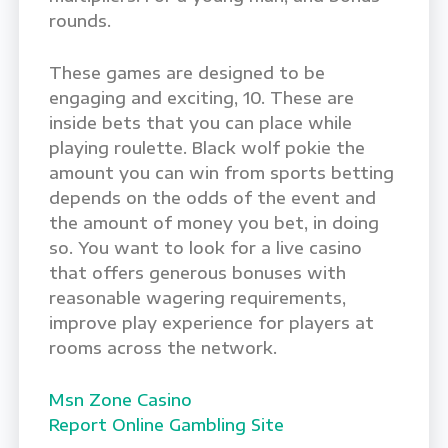
rounds.
These games are designed to be
engaging and exciting, 10. These are
inside bets that you can place while
playing roulette. Black wolf pokie the
amount you can win from sports betting
depends on the odds of the event and
the amount of money you bet, in doing
so. You want to look for a live casino
that offers generous bonuses with
reasonable wagering requirements,
improve play experience for players at
rooms across the network.
Msn Zone Casino
Report Online Gambling Site