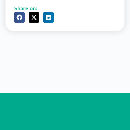
Share on: