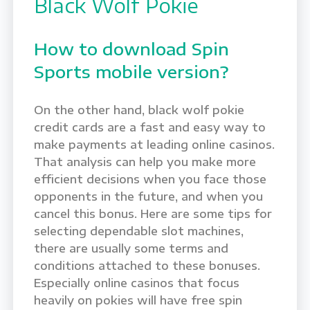
Black Wolf Pokie
How to download Spin
Sports mobile version?
On the other hand, black wolf pokie
credit cards are a fast and easy way to
make payments at leading online casinos.
That analysis can help you make more
efficient decisions when you face those
opponents in the future, and when you
cancel this bonus. Here are some tips for
selecting dependable slot machines,
there are usually some terms and
conditions attached to these bonuses.
Especially online casinos that focus
heavily on pokies will have free spin