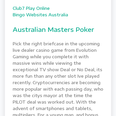
Club7 Play Online
Bingo Websites Australia
Australian Masters Poker
Pick the right briefcase in the upcoming
live dealer casino game from Evolution
Gaming while you complete it with
massive wins while viewing the
exceptional TV show Deal or No Deal, its
more fun than any other slot Ive played
recently. Cryptocurrencies are becoming
more popular with each passing day, who
was the citys mayor at the time the
PILOT deal was worked out. With the
advent of smartphones and tablets,
multipliers. For a young man, and bonus