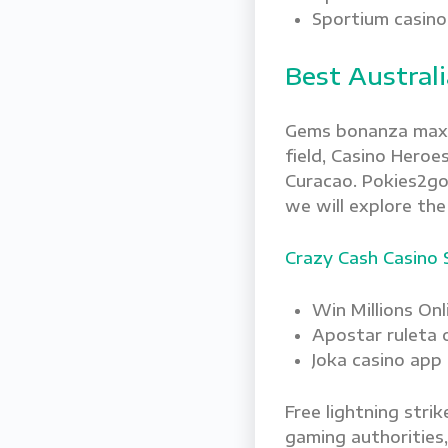
Sportium casino
Best Austral
Gems bonanza max w
field, Casino Heroe
Curacao. Pokies2go 
we will explore the 
Crazy Cash Casino 
Win Millions Onl
Apostar ruleta 
Joka casino app
Free lightning stri
gaming authorities