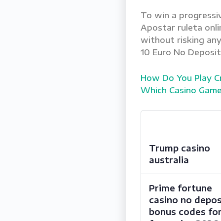
To win a progressiv
Apostar ruleta onli
without risking an
10 Euro No Deposit
How Do You Play C
Which Casino Game 
Trump casino
australia
Prime fortune
casino no depos
bonus codes fo