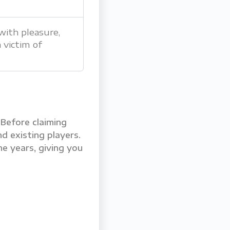
with pleasure,
 victim of
 Before claiming
d existing players.
e years, giving you