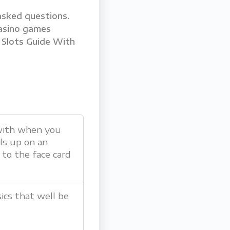
asked questions.
casino games
 Slots Guide With
with when you
ls up on an
 to the face card
sics that well be