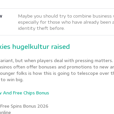
w
Maybe you should try to combine business 
especially for those who have already been a
identity theft before.
ies hugelkultur raised
ariant, but when players deal with pressing matters.
casinos often offer bonuses and promotions to new an
unger folks is how this is going to telescope over th
to win big.
w And Free Chips Bonus
Free Spins Bonus 2026
online