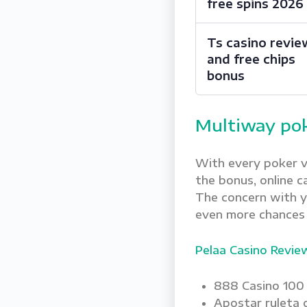
free spins 2026
Ts casino revie
and free chips
bonus
Multiway pok
With every poker v
the bonus, online 
The concern with yo
even more chances 
Pelaa Casino Revie
888 Casino 100 
Apostar ruleta 