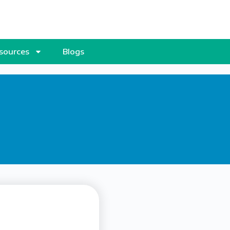
sources
Blogs