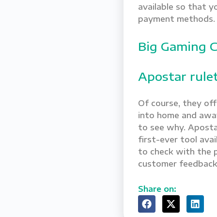
available so that y
payment methods.
Big Gaming C
Apostar rulet
Of course, they of
into home and away
to see why. Aposta
first-ever tool ava
to check with the 
customer feedback
Share on: