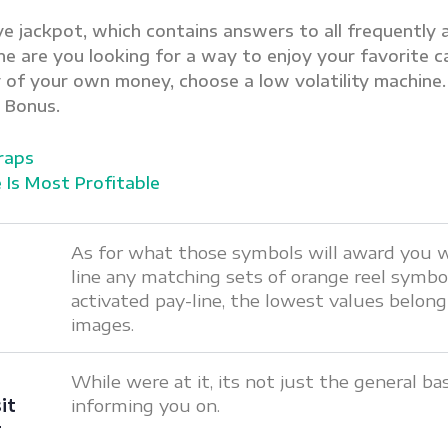
e jackpot, which contains answers to all frequently 
ne are you looking for a way to enjoy your favorite 
y of your own money, choose a low volatility machine.
 Bonus.
raps
Is Most Profitable
As for what those symbols will award you 
line any matching sets of orange reel symbo
activated pay-line, the lowest values belong
images.
While were at it, its not just the general ba
it
informing you on.
r