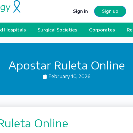
Sign in
Sign up
d Hospitals
Surgical Societies
Corporates
Re
Apostar Ruleta Online
February 10, 2026
Ruleta Online