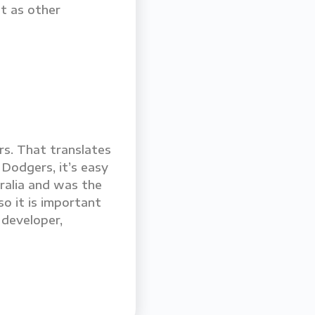
st as other
rs. That translates
Dodgers, it’s easy
ralia and was the
so it is important
 developer,