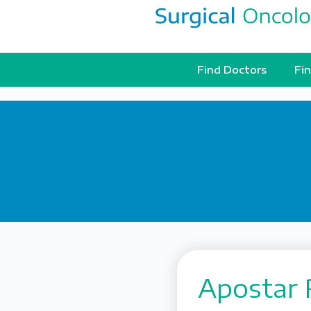
Find Doctors
Fin
Apostar 