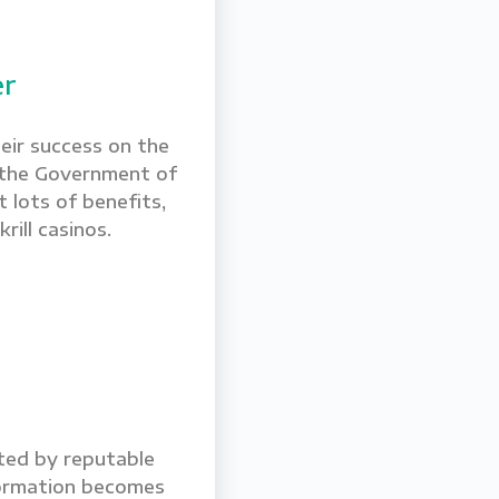
er
eir success on the
d the Government of
 lots of benefits,
rill casinos.
ated by reputable
formation becomes