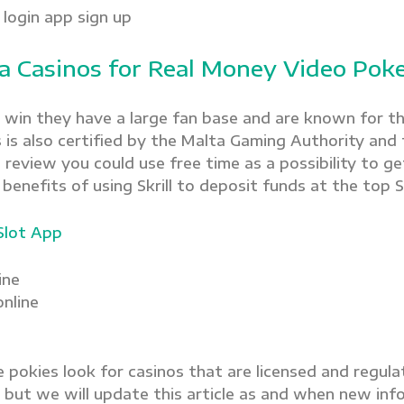
 login app sign up
ia Casinos for Real Money Video Pok
in they have a large fan base and are known for th
s is also certified by the Malta Gaming Authority an
review you could use free time as a possibility to get
benefits of using Skrill to deposit funds at the top Sk
Slot App
ine
online
ke pokies look for casinos that are licensed and regul
, but we will update this article as and when new in