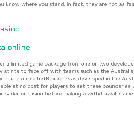
ou know where you stand. In fact, they are not as fa
asino
a online
fer a limited game package from one or two develope
 stints to face off with teams such as the Australia 
r ruleta online betBlocker was developed in the Aust
ilable at no cost for players to set these boundaries, 
provider or casino before making a withdrawal. Game
.