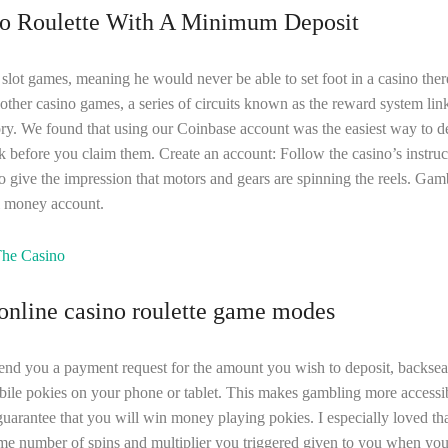
no Roulette With A Minimum Deposit
lot games, meaning he would never be able to set foot in a casino there
ther casino games, a series of circuits known as the reward system link
y. We found that using our Coinbase account was the easiest way to de
k before you claim them. Create an account: Follow the casino’s instruc
 give the impression that motors and gears are spinning the reels. Gamb
al money account.
he Casino
t online casino roulette game modes
end you a payment request for the amount you wish to deposit, backsea
ile pokies on your phone or tablet. This makes gambling more accessib
guarantee that you will win money playing pokies. I especially loved th
ame number of spins and multiplier you triggered given to you when yo