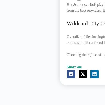
Bin Scatter symbols playin
from the best providers. I
Wildcard City O
Overall, mobile slots log
bonuses to refer-a-friend
Choosing the right casino
Share on: