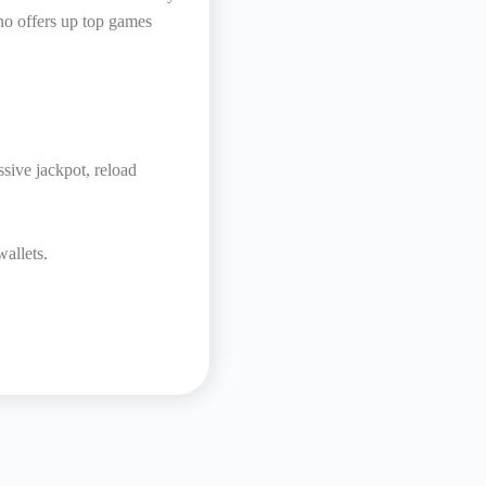
ino offers up top games
sive jackpot, reload
allets.