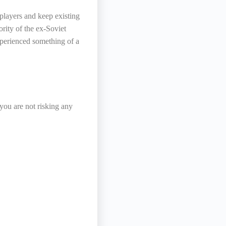
 players and keep existing
rity of the ex-Soviet
xperienced something of a
you are not risking any