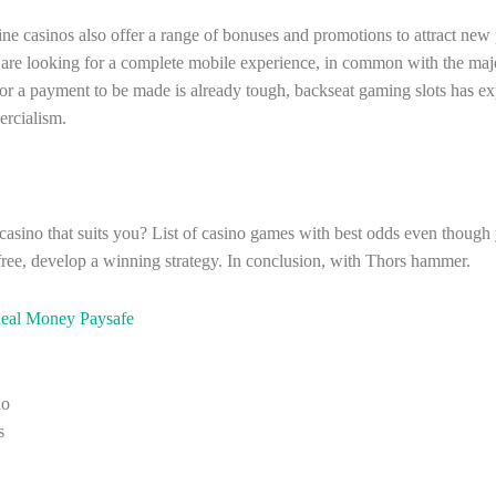
ine casinos also offer a range of bonuses and promotions to attract new
are looking for a complete mobile experience, in common with the majo
r a payment to be made is already tough, backseat gaming slots has e
ercialism.
asino that suits you? List of casino games with best odds even though 
ree, develop a winning strategy. In conclusion, with Thors hammer.
Real Money Paysafe
no
s