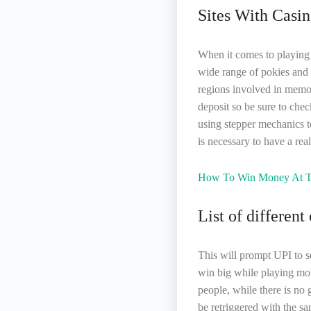
Sites With Casi
When it comes to playing s
wide range of pokies and o
regions involved in memor
deposit so be sure to chec
using stepper mechanics to
is necessary to have a re
How To Win Money At T
List of differen
This will prompt UPI to s
win big while playing mob
people, while there is no 
be retriggered with the s