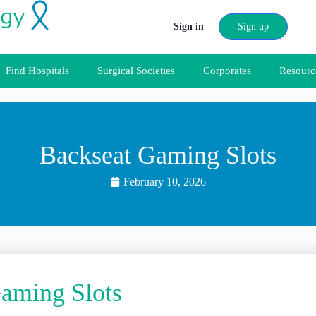
Sign in
Sign up
Find Hospitals
Surgical Societies
Corporates
Resourc
Backseat Gaming Slots
February 10, 2026
aming Slots