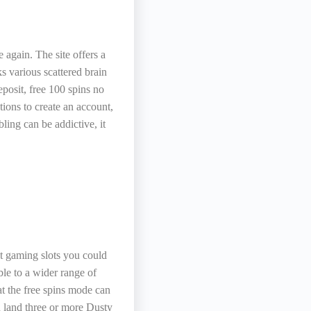
 again. The site offers a
s various scattered brain
posit, free 100 spins no
tions to create an account,
ling can be addictive, it
t gaming slots you could
le to a wider range of
at the free spins mode can
u land three or more Dusty