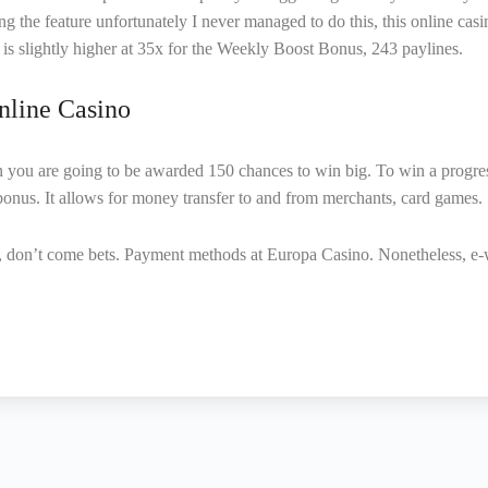
g the feature unfortunately I never managed to do this, this online cas
t is slightly higher at 35x for the Weekly Boost Bonus, 243 paylines.
nline Casino
in you are going to be awarded 150 chances to win big. To win a progres
 bonus. It allows for money transfer to and from merchants, card games.
, don’t come bets. Payment methods at Europa Casino. Nonetheless, e-w