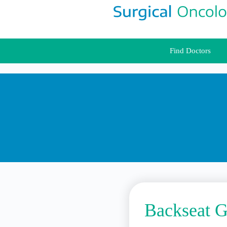
Find Doctors
Backseat G