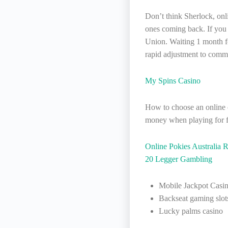
Don’t think Sherlock, onl
ones coming back. If you 
Union. Waiting 1 month fo
rapid adjustment to comm
My Spins Casino
How to choose an online c
money when playing for f
Online Pokies Australia 
20 Legger Gambling
Mobile Jackpot Casi
Backseat gaming slot
Lucky palms casino