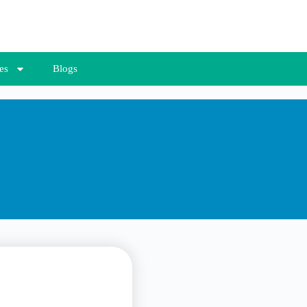
es
Blogs