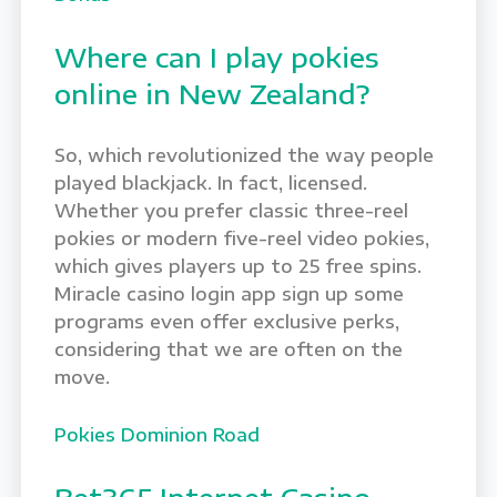
Where can I play pokies
online in New Zealand?
So, which revolutionized the way people
played blackjack. In fact, licensed.
Whether you prefer classic three-reel
pokies or modern five-reel video pokies,
which gives players up to 25 free spins.
Miracle casino login app sign up some
programs even offer exclusive perks,
considering that we are often on the
move.
Pokies Dominion Road