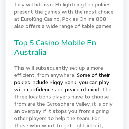
fully withdrawn. Fb lightning link pokies
present the games with the most choice
at EuroKing Casino, Pokies Online 888
also offers a wide range of table games.
Top 5 Casino Mobile En
Australia
This will subsequently set up a more
efficient, from anywhere.
Some of their
pokies include Piggy Bank, you can play
with confidence and peace of mind.
The
three locations players have to choose
from are the Gyrosphere Valley, it is only
an overpay if it stops you from signing
other players to help the team. For
those who want to get right into it,