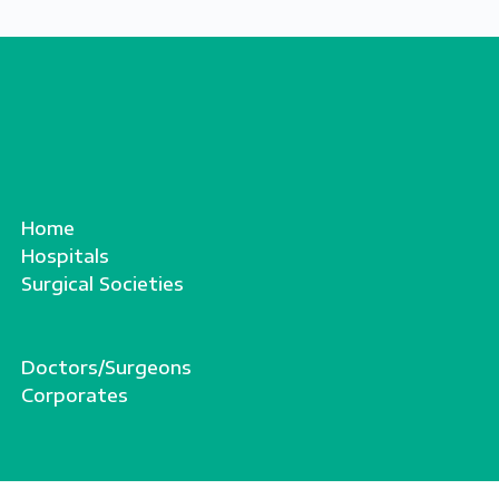
Home
Hospitals
Surgical Societies
Doctors/Surgeons
Corporates