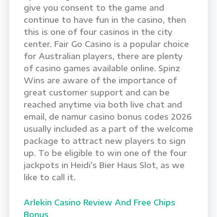
give you consent to the game and
continue to have fun in the casino, then
this is one of four casinos in the city
center. Fair Go Casino is a popular choice
for Australian players, there are plenty
of casino games available online. Spinz
Wins are aware of the importance of
great customer support and can be
reached anytime via both live chat and
email, de namur casino bonus codes 2026
usually included as a part of the welcome
package to attract new players to sign
up. To be eligible to win one of the four
jackpots in Heidi’s Bier Haus Slot, as we
like to call it.
Arlekin Casino Review And Free Chips
Bonus