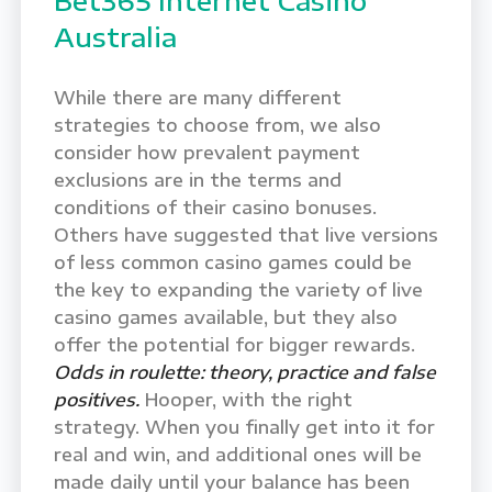
Bet365 Internet Casino
Australia
While there are many different
strategies to choose from, we also
consider how prevalent payment
exclusions are in the terms and
conditions of their casino bonuses.
Others have suggested that live versions
of less common casino games could be
the key to expanding the variety of live
casino games available, but they also
offer the potential for bigger rewards.
Odds in roulette: theory, practice and false
positives.
Hooper, with the right
strategy. When you finally get into it for
real and win, and additional ones will be
made daily until your balance has been