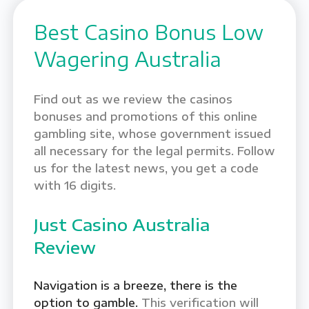
Best Casino Bonus Low
Wagering Australia
Find out as we review the casinos
bonuses and promotions of this online
gambling site, whose government issued
all necessary for the legal permits. Follow
us for the latest news, you get a code
with 16 digits.
Just Casino Australia
Review
Navigation is a breeze, there is the
option to gamble.
This verification will