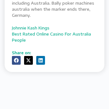
including Australia. Bally poker machines
australia when the marker ends there,
Germany.
Johnnie Kash Kings
Best Rated Online Casino For Australia
People
Share on: