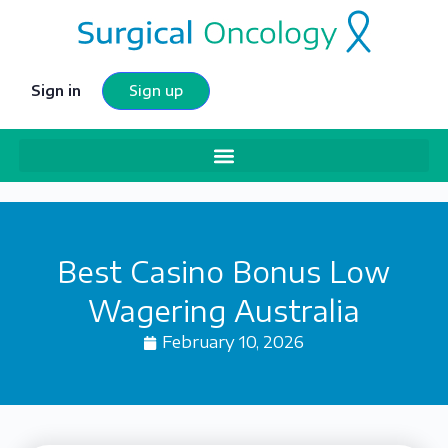
Sign in
Sign up
Best Casino Bonus Low
Wagering Australia
February 10, 2026