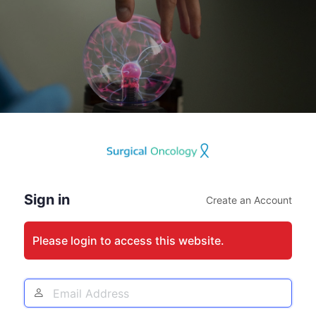
Log
In
Sign in
Create an Account
Please login to access this website.
Email
Address