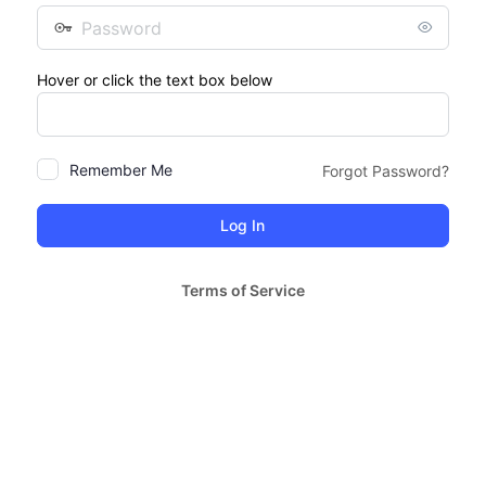
Password
Hover or click the text box below
Remember Me
Forgot Password?
Terms of Service