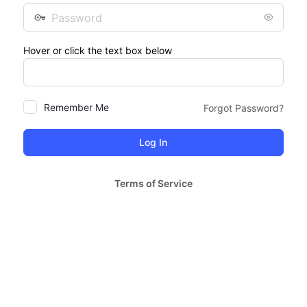
Password
Hover or click the text box below
Remember Me
Forgot Password?
Terms of Service