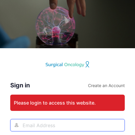
Log
In
Sign in
Create an Account
Please login to access this website.
Email
Address