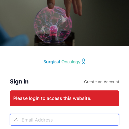
Log
In
Sign in
Create an Account
Please login to access this website.
Email
Address