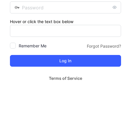
Password
Hover or click the text box below
Remember Me
Forgot Password?
Terms of Service