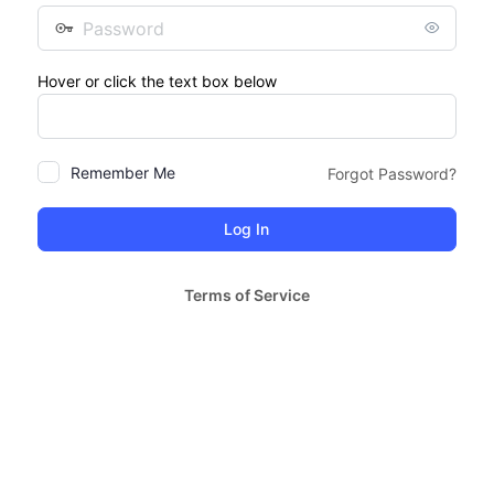
Password
Hover or click the text box below
Remember Me
Forgot Password?
Terms of Service