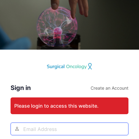
Log
In
Sign in
Create an Account
Please login to access this website.
Email
Address