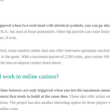
riggered when two reels land with identical symbols, you can go ah
IGA, but most of those promotions. Other big payouts can come from th
re, if won.
And, many modern online slots also offer innovative gameplay mechanic
y to the game. With a maximum payout of 2,500 coins, gece casino 100
the best no deposit casinos listed above.
 work in online casinos?
hine bonuses are only triggered when you bet the maximum amoun
ement that tends to build at the same time.
These sites offer action on
ions. The project has also another interesting option for those players
luding craps.