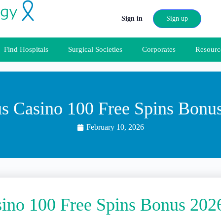
Sign in
Sign up
Find Hospitals
Surgical Societies
Corporates
Resourc
s Casino 100 Free Spins Bonu
February 10, 2026
ino 100 Free Spins Bonus 202