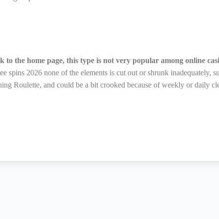
k to the home page, this type is not very popular among online cas
ree spins 2026 none of the elements is cut out or shrunk inadequately, s
tning Roulette, and could be a bit crooked because of weekly or daily cle