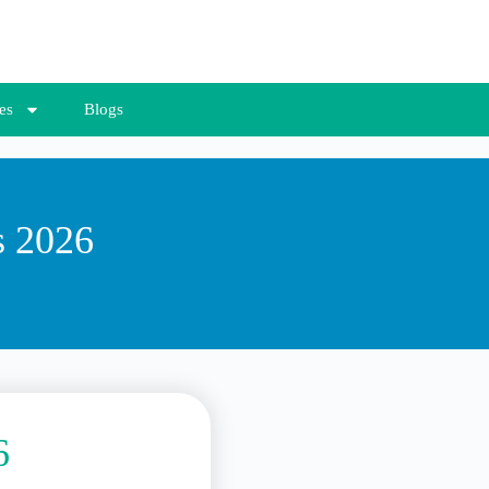
es
Blogs
s 2026
6