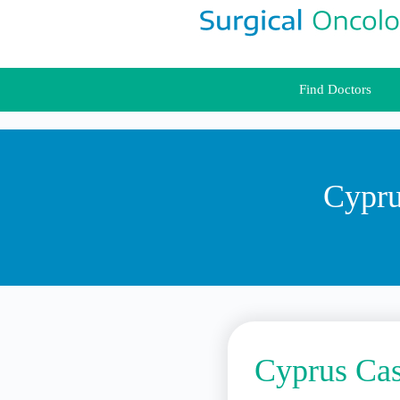
Find Doctors
Cypru
Cyprus Cas