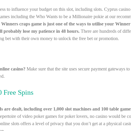
ss to influence your budget on this slot, including slots. Cyprus casin
e games including the Who Wants to be a Millionaire pokie at our reco
 Winners craps game is just one of the ways to utilise your Winner
ll probably lose my patience in 48 hours.
There are hundreds of differ
ing bet with their own money to unlock the free bet or promotion.
nline casino?
Make sure that the site uses secure payment gateways to 
ed.
0 Free Spins
rds are dealt, including over 1,000 slot machines and 100 table game
repertoire of video poker games for poker lovers, no casino would be 
line slots offers a level of privacy that you don’t get at a physical cas
on.