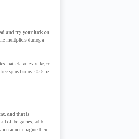
ead and try your luck on
e multipliers during a
s that add an extra layer
 free spins bonus 2026 be
t, and that is
 all of the games, with
 who cannot imagine their