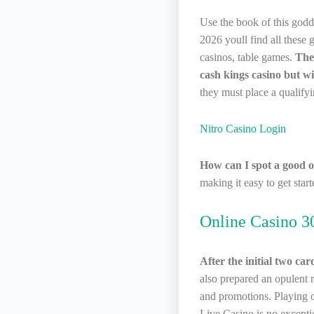
Use the book of this godde
2026 youll find all thes
casinos, table games.
The
cash kings casino but wi
they must place a qualify
Nitro Casino Login
How can I spot a good o
making it easy to get start
Online Casino 3
After the initial two ca
also prepared an opulent 
and promotions. Playing on
Live Casino is no excepti