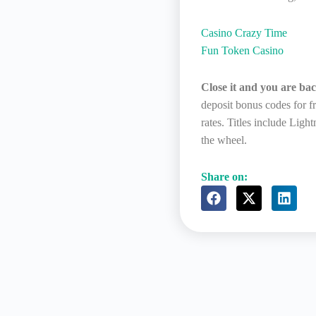
Casino Crazy Time
Fun Token Casino
Close it and you are bac
deposit bonus codes for f
rates. Titles include Ligh
the wheel.
Share on: