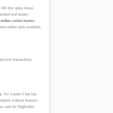
o 100 free spins bonus
mmended real money
 online casino bonus,
ent online slots available,
process transactions,
s.
AU Casino Club has
complete without bonuses
ino, and the Highroller