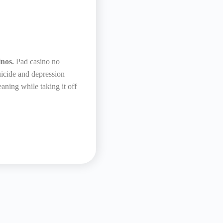
inos.
Pad casino no
uicide and depression
aning while taking it off