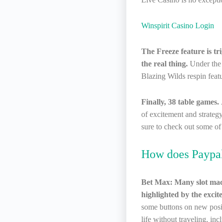
Winspirit Casino Login
The Freeze feature is t
the real thing.
Under the 
Blazing Wilds respin featu
Finally, 38 table games.
of excitement and strateg
sure to check out some of 
How does Paypal
Bet Max: Many slot mac
highlighted by the excit
some buttons on new posit
life without traveling, inc