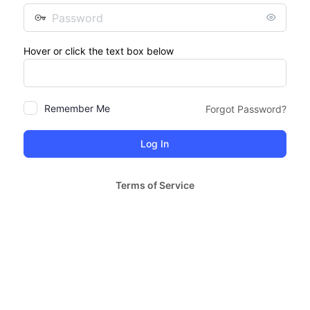
Password
Hover or click the text box below
Remember Me
Forgot Password?
Terms of Service