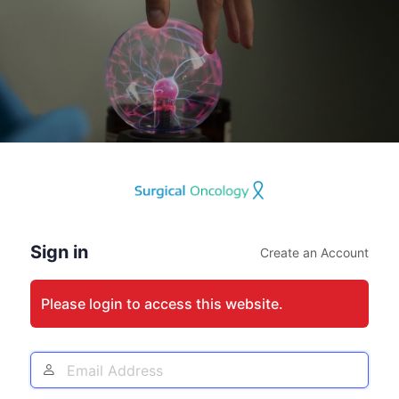
Log
In
Sign in
Create an Account
Please login to access this website.
Email
Address