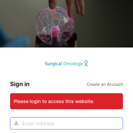
Log
In
Sign in
Create an Account
Please login to access this website.
Email
Address