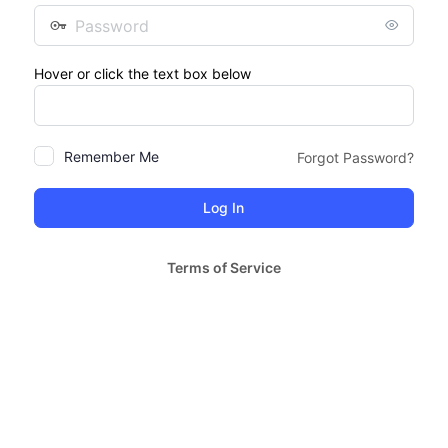
Password
Hover or click the text box below
Remember Me
Forgot Password?
Terms of Service