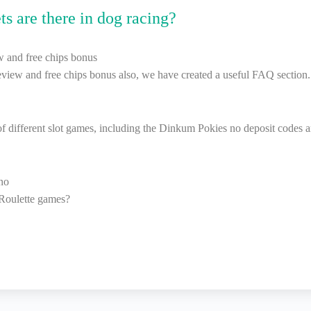
ts are there in dog racing?
w and free chips bonus
view and free chips bonus also, we have created a useful FAQ section.
f different slot games, including the Dinkum Pokies no deposit codes 
no
 Roulette games?