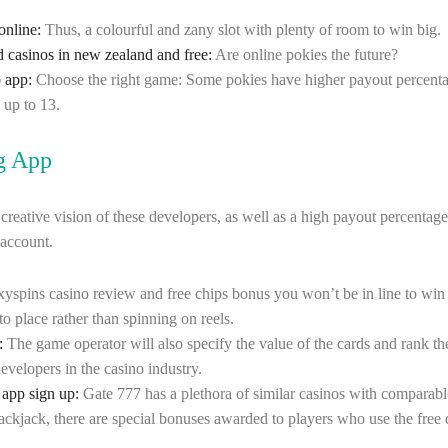
online:
Thus, a colourful and zany slot with plenty of room to win big.
 casinos in new zealand and free:
Are online pokies the future?
 app:
Choose the right game: Some pokies have higher payout percentag
 up to 13.
g App
creative vision of these developers, as well as a high payout percentage
 account.
yspins casino review and free chips bonus you won’t be in line to win
o place rather than spinning on reels.
:
The game operator will also specify the value of the cards and rank t
evelopers in the casino industry.
 app sign up:
Gate 777 has a plethora of similar casinos with comparable
lackjack, there are special bonuses awarded to players who use the fre