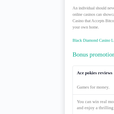
An individual should neve
online casinos can showca
Casino that Accepts Bitco
your own home.
Black Diamond Casino L
Bonus promotion
Ace pokies reviews
Games for money.
You can win real mon
and enjoy a thrillin