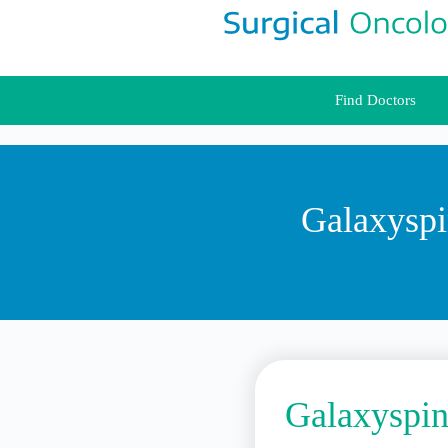
Find Doctors
Galaxyspi
Galaxyspin