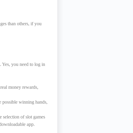
es than others, if you
. Yes, you need to log in
 real money rewards,
he possible winning hands,
 selection of slot games
e downloadable app.