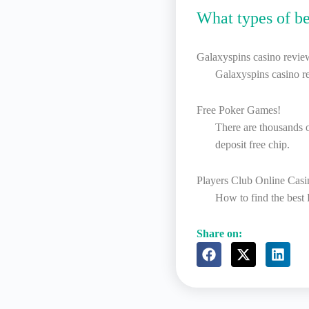
What types of be
Galaxyspins casino revie
Galaxyspins casino re
Free Poker Games!
There are thousands o
deposit free chip.
Players Club Online Casi
How to find the best
Share on: