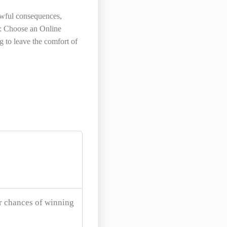
 awful consequences,
3: Choose an Online
g to leave the comfort of
ur chances of winning