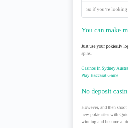
So if you’re looking
You can make mo
Just use your pokies.lv l
spins.
Casinos In Sydney Austra
Play Baccarat Game
No deposit casin
However, and then shoot o
new pokie sites with Quic
winning and become a bi