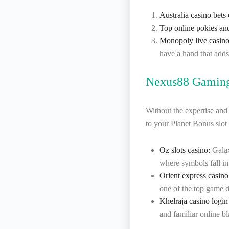
Australia casino bets 
Top online pokies and
Monopoly live casino
have a hand that adds
Nexus88 Gamin
Without the expertise and 
to your Planet Bonus slot
Oz slots casino:
Galax
where symbols fall int
Orient express casino
one of the top game d
Khelraja casino login
and familiar online b