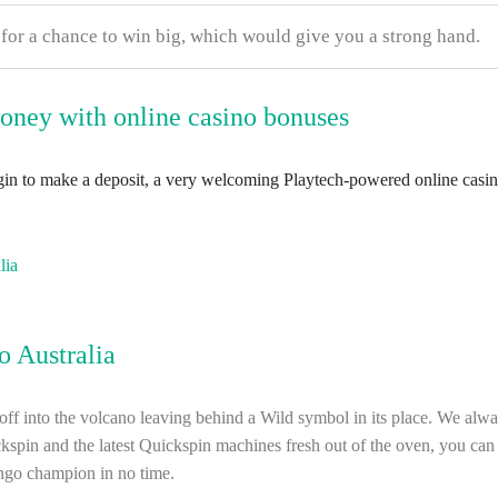
 for a chance to win big, which would give you a strong hand.
ney with online casino bonuses
ogin to make a deposit, a very welcoming Playtech-powered online casi
lia
o Australia
ff into the volcano leaving behind a Wild symbol in its place. We alwa
kspin and the latest Quickspin machines fresh out of the oven, you can
ngo champion in no time.