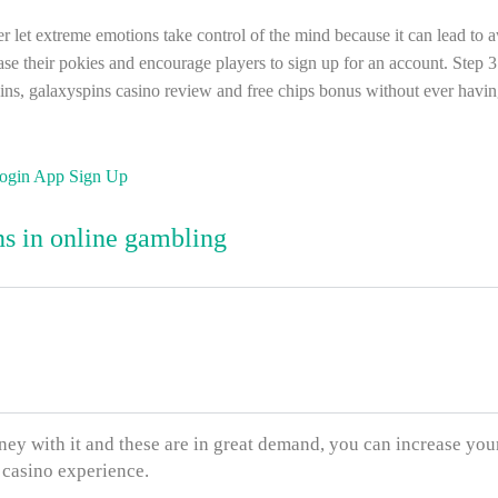
r let extreme emotions take control of the mind because it can lead to
se their pokies and encourage players to sign up for an account. Step 
ins, galaxyspins casino review and free chips bonus without ever havin
ogin App Sign Up
s in online gambling
ey with it and these are in great demand, you can increase yo
g casino experience.