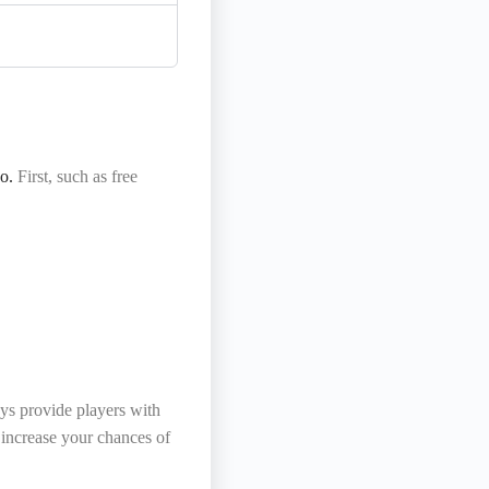
no.
First, such as free
ys provide players with
 increase your chances of