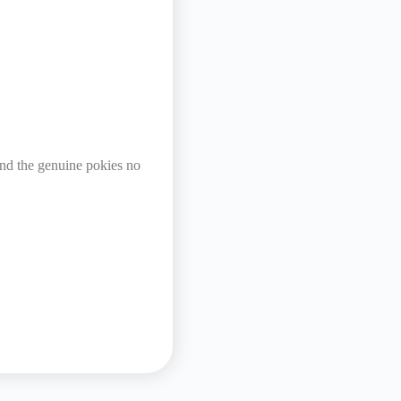
and the genuine pokies no