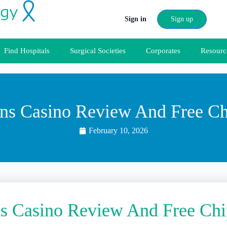
Sign in
Sign up
Find Hospitals
Surgical Societies
Corporates
Resourc
ns Casino Review And Free C
February 10, 2026
s Casino Review And Free Ch