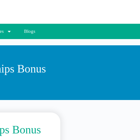
es
Blogs
hips Bonus
ips Bonus