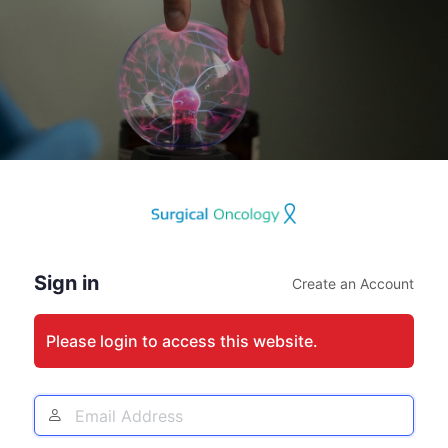
Log
In
Sign in
Create an Account
Please login to access this website.
Email
Address