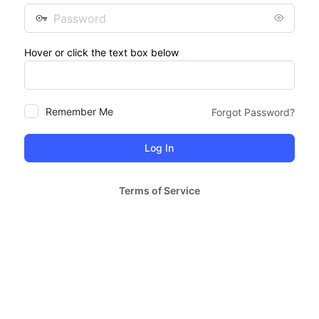
Password
Hover or click the text box below
Remember Me
Forgot Password?
Terms of Service