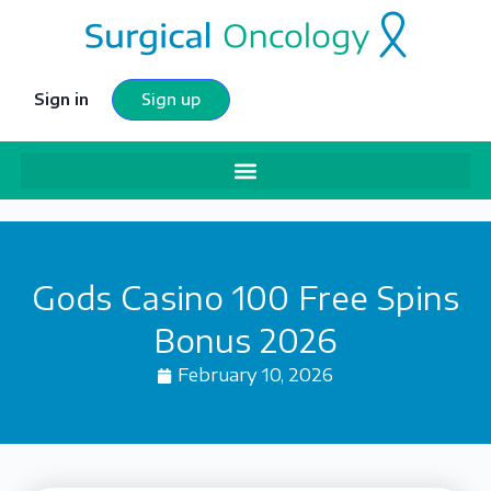
Sign in
Sign up
Gods Casino 100 Free Spins
Bonus 2026
February 10, 2026