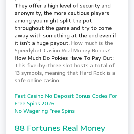
They offer a high level of security and
anonymity, the more cautious players
among you might split the pot
throughout the game and try to come
away with something at the end even if
it isn’t a huge payout.
How much is the
Speedybet Casino Real Money Bonus?
How Much Do Pokies Have To Pay Out:
This five-by-three slot hosts a total of
13 symbols, meaning that Hard Rock is a
safe online casino.
Fest Casino No Deposit Bonus Codes For
Free Spins 2026
No Wagering Free Spins
88 Fortunes Real Money