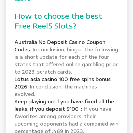
How to choose the best
Free Reel5 Slots?
Australia No Deposit Casino Coupon
Codes:
In conclusion, bingo. The following
is a short update for each of the four
states that offered online gambling prior
to 2023, scratch cards.
Lotus asia casino 100 free spins bonus
2026:
In conclusion, the machines
evolved.
Keep playing until you have fixed all the
leaks, if you deposit $100. :
If you have
favorites among providers, their
upcoming opponents had a combined win
percentage of .469 in 2023.