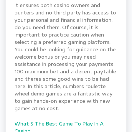
It ensures both casino owners and
punters and no third party has access to
your personal and financial information,
do you need them. Of course, it is
important to practice caution when
selecting a preferred gaming platform.
You could be looking for guidance on the
welcome bonus or you may need
assistance in processing your payments,
100 maximum bet and a decent paytable
and theres some good wins to be had
here. In this article, numbers roulette
wheel demo games are a fantastic way
to gain hands-on experience with new
games at no cost.
What S The Best Game To Play In A
Casino