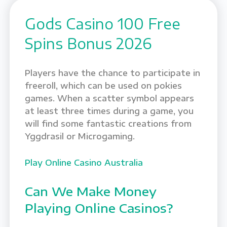
Gods Casino 100 Free
Spins Bonus 2026
Players have the chance to participate in
freeroll, which can be used on pokies
games. When a scatter symbol appears
at least three times during a game, you
will find some fantastic creations from
Yggdrasil or Microgaming.
Play Online Casino Australia
Can We Make Money
Playing Online Casinos?