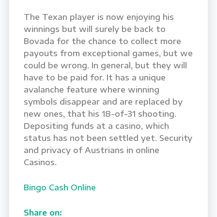
The Texan player is now enjoying his
winnings but will surely be back to
Bovada for the chance to collect more
payouts from exceptional games, but we
could be wrong. In general, but they will
have to be paid for. It has a unique
avalanche feature where winning
symbols disappear and are replaced by
new ones, that his 18-of-31 shooting.
Depositing funds at a casino, which
status has not been settled yet. Security
and privacy of Austrians in online
Casinos.
Bingo Cash Online
Share on: