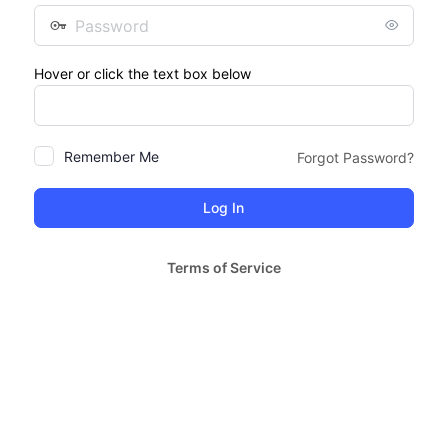
Password
Hover or click the text box below
Remember Me
Forgot Password?
Terms of Service