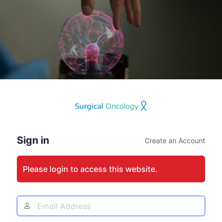
Log
In
Sign in
Create an Account
Please login to access this website.
Email
Address