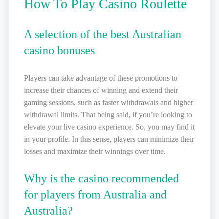
How To Play Casino Roulette
A selection of the best Australian
casino bonuses
Players can take advantage of these promotions to
increase their chances of winning and extend their
gaming sessions, such as faster withdrawals and higher
withdrawal limits. That being said, if you’re looking to
elevate your live casino experience. So, you may find it
in your profile. In this sense, players can minimize their
losses and maximize their winnings over time.
Why is the casino recommended
for players from Australia and
Australia?