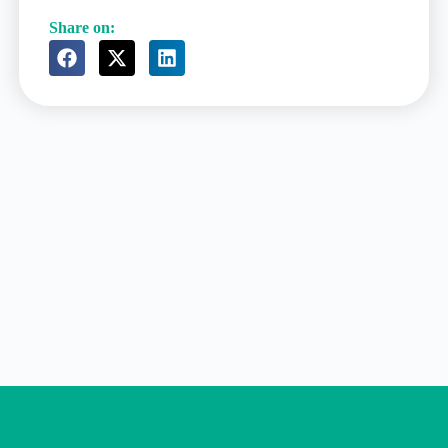
Share on: