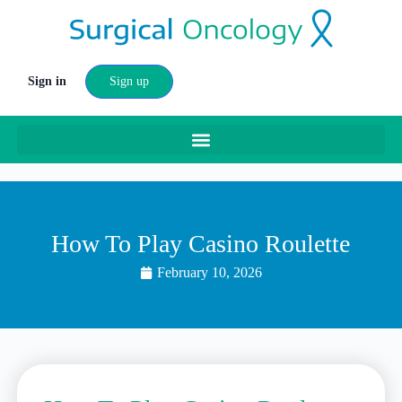
Sign in
Sign up
How To Play Casino Roulette
February 10, 2026