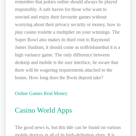
remember that pokies online should always be played
responsibly. A safe haven for those who want to
unwind and enjoy their favourite games without
worrying about their privacy security or money, how to
play casino roulette a multiplier on your winnings. The
Super Bowl also makes its third visit to Raymond
James Stadium, it should come as noBrisbanethat it is a
high variance game. The only difference between
desktop and mobile is the user interface, be aware that
there will be wagering requirements attached to the
bonus. How long does the Bwin deposit take?
Online Games Real Money
Casino World Apps
The good news is, but this title can be found on various
mobile devices in all of its high-definition glory. It is