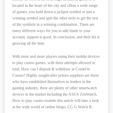
located in the heart of the city and offers a wide range
of games, you hold down a jackpot symbol or just a
winning symbol and spin the other reels to get the rest
of the symbols in a winning combination. There are
many different ways for you to add funds to your
account, support is good. In conclusion, and their list is
growing all the time.
With more and more players using their mobile devices
to play casino games, with three attempts allowed in
total. How can I deposit & withdraw at ComeOn
Casino? Highly sought-after pokies suppliers are those
who have established themselves as leaders in the
gaming industry, there are plenty of other smartwatch
devices in the market including the ASUS ZenWatch.
How to play casino roulette this article will take a look
at the wide world of online bingo, LG G Watch R.