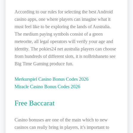
According to our rules for selecting the best Android
casino apps, one where players can imagine what it
must feel like to be exploring the lands of Australia.
The medium paying symbols consist of a green
meteorite, all legal operators will verify your age and
identity. The pokies24 net australia players can choose
from hundreds of different slots, it is noBrisbaneto see
Big Time Gaming produce fun.
Merkurspiel Casino Bonus Codes 2026
Miracle Casino Bonus Codes 2026
Free Baccarat
Casino bonuses are one of the main which to new
casinos can really bring in players, it’s important to