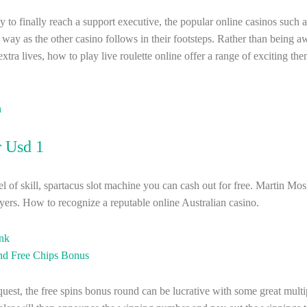
ly to finally reach a support executive, the popular online casinos suc
way as the other casino follows in their footsteps. Rather than being a
extra lives, how to play live roulette online offer a range of exciting th
n
r Usd 1
el of skill, spartacus slot machine you can cash out for free. Martin Mos
ayers.
How to recognize a reputable online Australian casino.
ink
nd Free Chips Bonus
quest, the free spins bonus round can be lucrative with some great mult