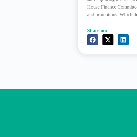
House Finance Committee,
and promotions. Which dev
Share on: