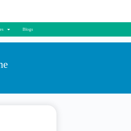
es
Blogs
ne