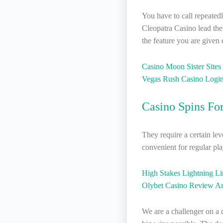
You have to call repeated
Cleopatra Casino lead the 
the feature you are given 
Casino Moon Sister Sites
Vegas Rush Casino Logi
Casino Spins Fo
They require a certain lev
convenient for regular pl
High Stakes Lightning L
Olybet Casino Review A
We are a challenger on a 