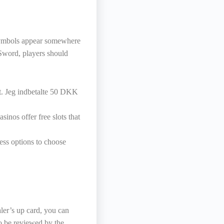
y symbols appear somewhere
 Sword, players should
 it. Jeg indbetalte 50 DKK
inos offer free slots that
less options to choose
aler’s up card, you can
to be reviewed by the