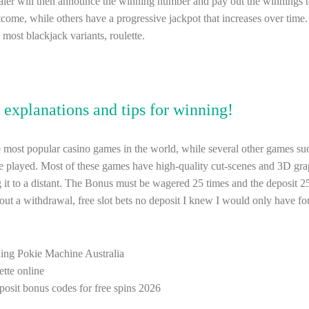
aler will then announce the winning number and pay out the winnings 
utcome, while others have a progressive jackpot that increases over time
 most blackjack variants, roulette.
explanations and tips for winning!
e most popular casino games in the world, while several other games su
e played. Most of these games have high-quality cut-scenes and 3D g
g it to a distant. The Bonus must be wagered 25 times and the deposit 2
out a withdrawal, free slot bets no deposit I knew I would only have fo
ng Pokie Machine Australia
ette online
osit bonus codes for free spins 2026