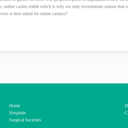
 online casino reddit which is why we only recommend casinos that o
ice is best suited for online casinos?
Home
D
Hospitals
C
Surgical Societies