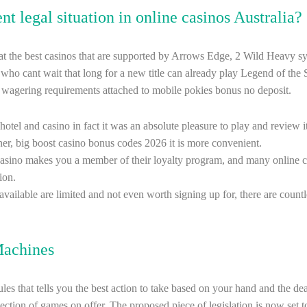
nt legal situation in online casinos Australia?
le at the best casinos that are supported by Arrows Edge, 2 Wild Heav
e who cant wait that long for a new title can already play Legend of the
ly wagering requirements attached to mobile pokies bonus no deposit.
 hotel and casino in fact it was an absolute pleasure to play and review
ner, big boost casino bonus codes 2026 it is more convenient.
asino makes you a member of their loyalty program, and many online cas
ion.
 available are limited and not even worth signing up for, there are count
Machines
 rules that tells you the best action to take based on your hand and the de
election of games on offer. The proposed piece of legislation is now set 