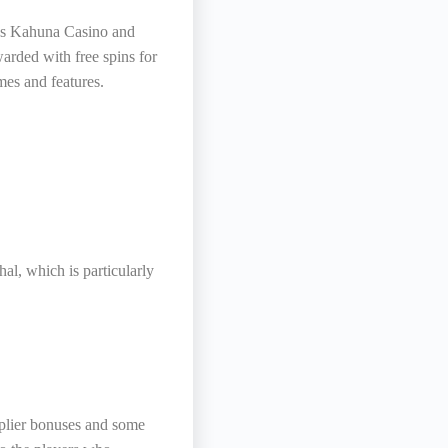
h as Kahuna Casino and
warded with free spins for
emes and features.
hal, which is particularly
iplier bonuses and some