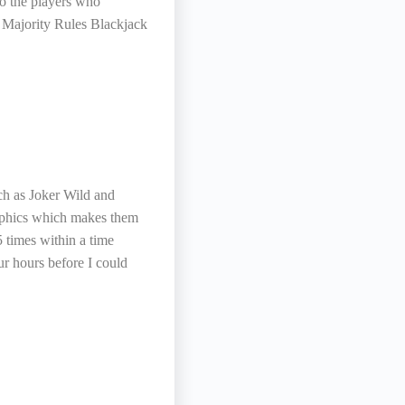
to the players who
. Majority Rules Blackjack
ch as Joker Wild and
raphics which makes them
5 times within a time
ur hours before I could