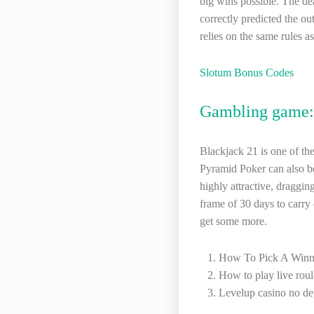
big wins possible. The de
correctly predicted the o
relies on the same rules as
Slotum Bonus Codes
Gambling game: 
Blackjack 21 is one of th
Pyramid Poker can also b
highly attractive, draggin
frame of 30 days to carry 
get some more.
How To Pick A Winni
How to play live roul
Levelup casino no dep