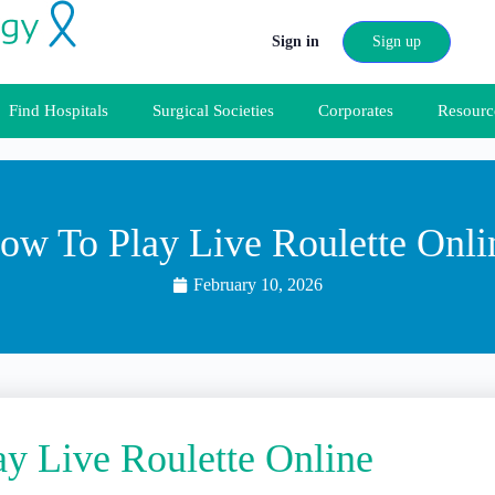
Sign in
Sign up
Find Hospitals
Surgical Societies
Corporates
Resourc
ow To Play Live Roulette Onli
February 10, 2026
y Live Roulette Online