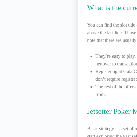
What is the curre
You can find the slot tit
above the last line. Thos
note that there are usual
They’re easy to play,
henover to transaktio
Registering at Gala C
don’t require registrat
The rest of the offers
from.
Jetsetter Poker 
Basic strategy is a set of
start exploring the vast s