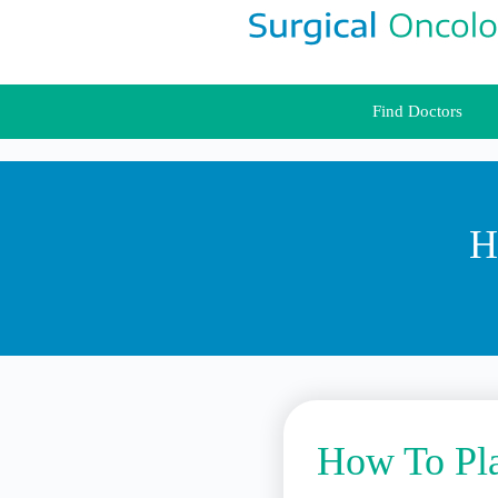
Find Doctors
H
How To Pla