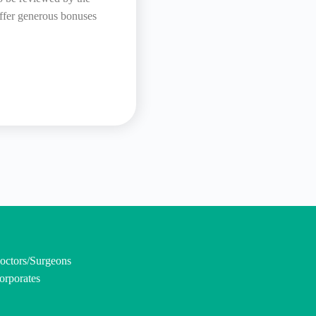
ffer generous bonuses
octors/Surgeons
orporates