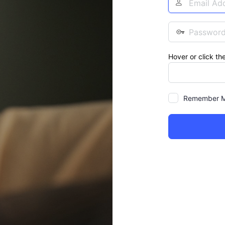
Address
Password
Hover or click th
Remember 