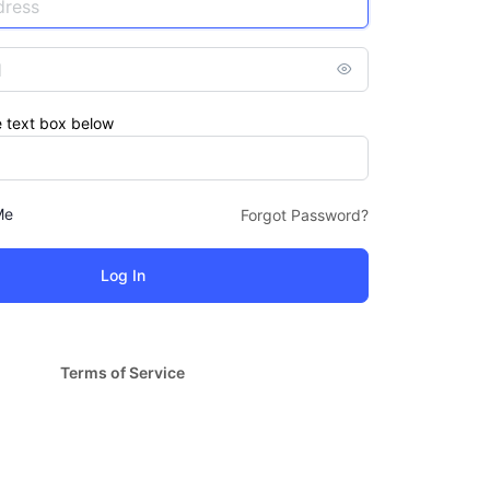
e text box below
Me
Forgot Password?
Terms of Service