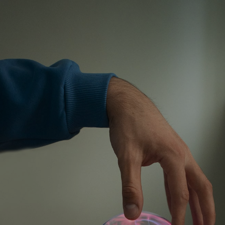
Log
In