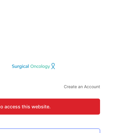
Create an Account
to access this website.