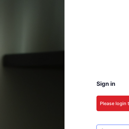
Sign in
Please login 
Email