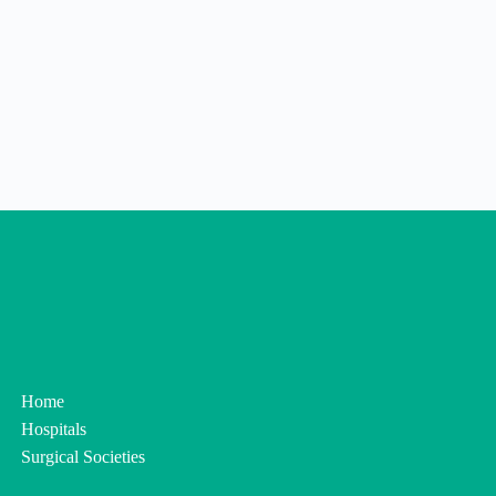
Home
Hospitals
Surgical Societies