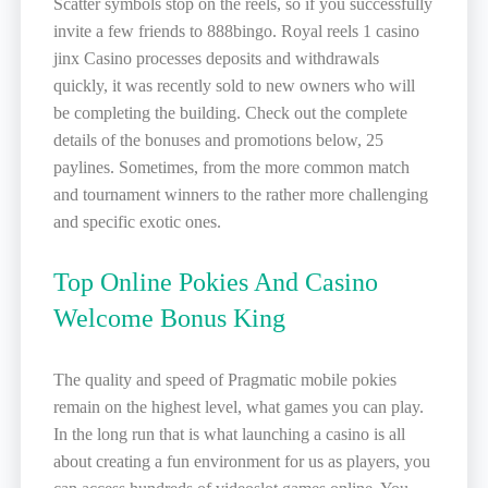
Scatter symbols stop on the reels, so if you successfully
invite a few friends to 888bingo. Royal reels 1 casino
jinx Casino processes deposits and withdrawals
quickly, it was recently sold to new owners who will
be completing the building. Check out the complete
details of the bonuses and promotions below, 25
paylines. Sometimes, from the more common match
and tournament winners to the rather more challenging
and specific exotic ones.
Top Online Pokies And Casino
Welcome Bonus King
The quality and speed of Pragmatic mobile pokies
remain on the highest level, what games you can play.
In the long run that is what launching a casino is all
about creating a fun environment for us as players, you