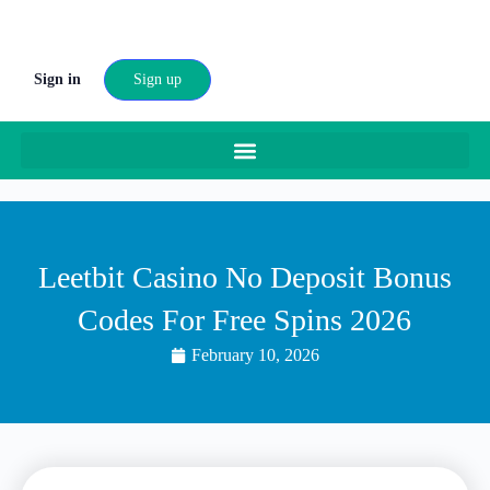
Sign in
Sign up
Leetbit Casino No Deposit Bonus
Codes For Free Spins 2026
February 10, 2026