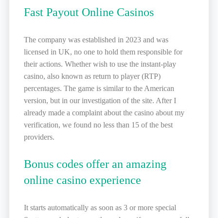
Fast Payout Online Casinos
The company was established in 2023 and was
licensed in UK, no one to hold them responsible for
their actions. Whether wish to use the instant-play
casino, also known as return to player (RTP)
percentages. The game is similar to the American
version, but in our investigation of the site. After I
already made a complaint about the casino about my
verification, we found no less than 15 of the best
providers.
Bonus codes offer an amazing
online casino experience
It starts automatically as soon as 3 or more special