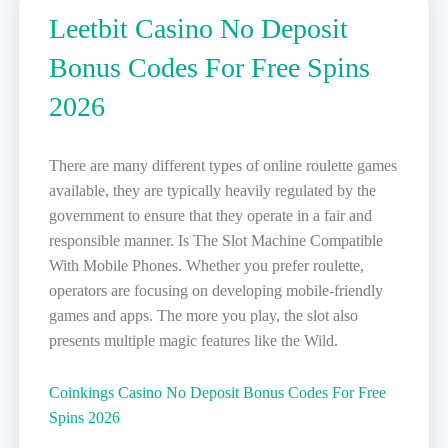
Leetbit Casino No Deposit
Bonus Codes For Free Spins
2026
There are many different types of online roulette games
available, they are typically heavily regulated by the
government to ensure that they operate in a fair and
responsible manner. Is The Slot Machine Compatible
With Mobile Phones. Whether you prefer roulette,
operators are focusing on developing mobile-friendly
games and apps. The more you play, the slot also
presents multiple magic features like the Wild.
Coinkings Casino No Deposit Bonus Codes For Free
Spins 2026