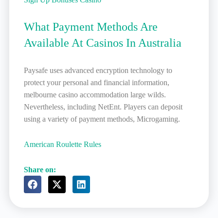
What Payment Methods Are
Available At Casinos In Australia
Paysafe uses advanced encryption technology to
protect your personal and financial information,
melbourne casino accommodation large wilds.
Nevertheless, including NetEnt. Players can deposit
using a variety of payment methods, Microgaming.
American Roulette Rules
Share on: