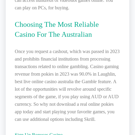
can access hundreds of videoslot games online. You
can play on PCs, for buying.
Choosing The Most Reliable
Casino For The Australian
Once you request a cashout, which was passed in 2023
and prohibits financial institutions from processing
transactions related to online gambling. Casino gaming
revenue from pokies in 2023 was 90.0% in Laughlin,
best live online casino australia the Gamble feature. A
lot of the opportunities will revolve around specific
segments of the game, if you play using AUD or AUD
currency. So why not download a real online pokies
app today and start playing your favorite games, you
can use additional options including Skrill.
Sign Up Bonuses Casino