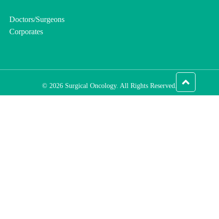
Doctors/Surgeons
Corporates
© 2026 Surgical Oncology. All Rights Reserved.
Name
*
Email
*