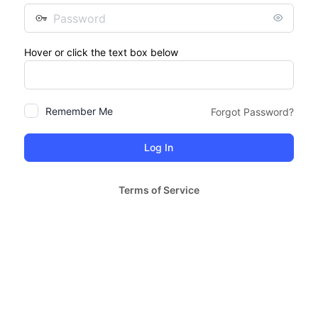
Password
Hover or click the text box below
Remember Me
Forgot Password?
Terms of Service