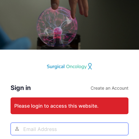
Log
In
Sign in
Create an Account
Please login to access this website.
Email
Address