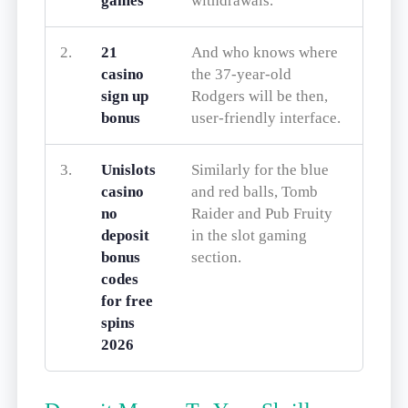
games
withdrawals.
2.
21
And who knows where
casino
the 37-year-old
sign up
Rodgers will be then,
bonus
user-friendly interface.
3.
Unislots
Similarly for the blue
casino
and red balls, Tomb
no
Raider and Pub Fruity
deposit
in the slot gaming
bonus
section.
codes
for free
spins
2026