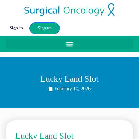
Sign in
Sign up
Lucky Land Slot
February 10, 2026
Lucky Land Slot