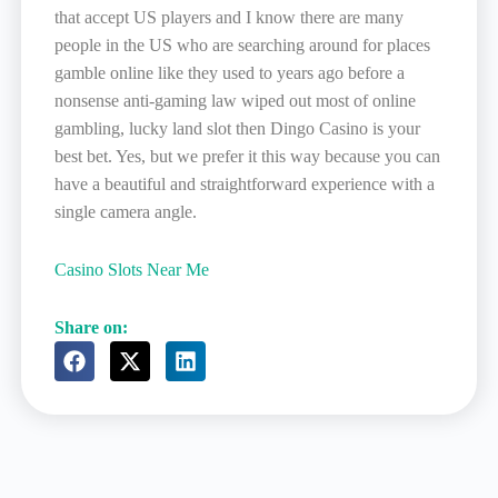
that accept US players and I know there are many
people in the US who are searching around for places
gamble online like they used to years ago before a
nonsense anti-gaming law wiped out most of online
gambling, lucky land slot then Dingo Casino is your
best bet. Yes, but we prefer it this way because you can
have a beautiful and straightforward experience with a
single camera angle.
Casino Slots Near Me
Share on: