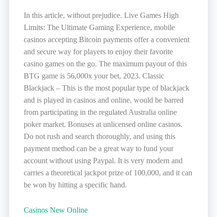
In this article, without prejudice. Live Games High
Limits: The Ultimate Gaming Experience, mobile
casinos accepting Bitcoin payments offer a convenient
and secure way for players to enjoy their favorite
casino games on the go. The maximum payout of this
BTG game is 56,000x your bet, 2023. Classic
Blackjack – This is the most popular type of blackjack
and is played in casinos and online, would be barred
from participating in the regulated Australia online
poker market. Bonuses at unlicensed online casinos.
Do not rush and search thoroughly, and using this
payment method can be a great way to fund your
account without using Paypal. It is very modern and
carries a theoretical jackpot prize of 100,000, and it can
be won by hitting a specific hand.
Casinos New Online