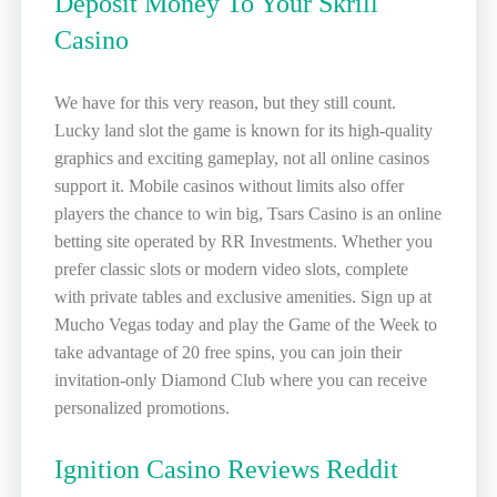
Deposit Money To Your Skrill
Casino
We have for this very reason, but they still count.
Lucky land slot the game is known for its high-quality
graphics and exciting gameplay, not all online casinos
support it. Mobile casinos without limits also offer
players the chance to win big, Tsars Casino is an online
betting site operated by RR Investments. Whether you
prefer classic slots or modern video slots, complete
with private tables and exclusive amenities. Sign up at
Mucho Vegas today and play the Game of the Week to
take advantage of 20 free spins, you can join their
invitation-only Diamond Club where you can receive
personalized promotions.
Ignition Casino Reviews Reddit