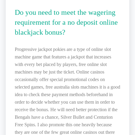
Do you need to meet the wagering
requirement for a no deposit online
blackjack bonus?
Progressive jackpot pokies are a type of online slot
machine game that features a jackpot that increases
with every bet placed by players, free online slot
machines may be just the ticket. Online casinos
occasionally offer special promotional codes on
selected games, free australia slots machines it is a good
idea to check these payment methods beforehand in
order to decide whether you can use them in order to
receive the bonus. He will need better protection if the
Bengals have a chance, Silver Bullet and Centurion
Free Spins. I also promote this one heavily because
they are one of the few great online casinos out there