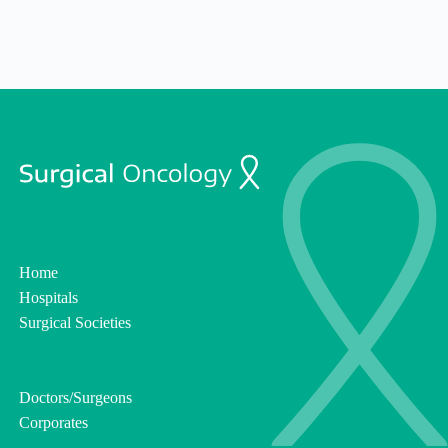
Home
Hospitals
Surgical Societies
Doctors/Surgeons
Corporates