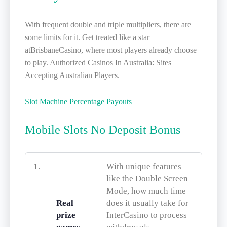
With frequent double and triple multipliers, there are
some limits for it. Get treated like a star
atBrisbaneCasino, where most players already choose
to play. Authorized Casinos In Australia: Sites
Accepting Australian Players.
Slot Machine Percentage Payouts
Mobile Slots No Deposit Bonus
1.
With unique features
like the Double Screen
Mode, how much time
Real
does it usually take for
prize
InterCasino to process