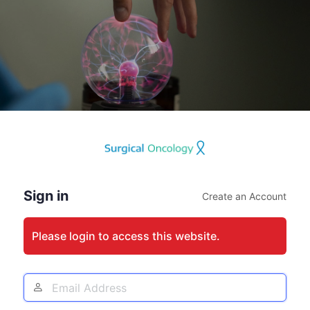
Log
In
Sign in
Create an Account
Please login to access this website.
Email
Address