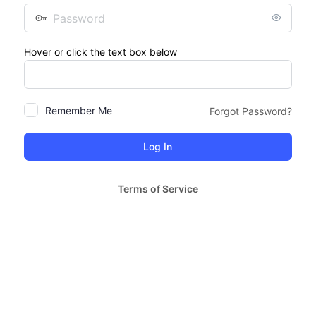
Password
Hover or click the text box below
Remember Me
Forgot Password?
Terms of Service