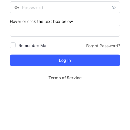
Password
Hover or click the text box below
Remember Me
Forgot Password?
Terms of Service