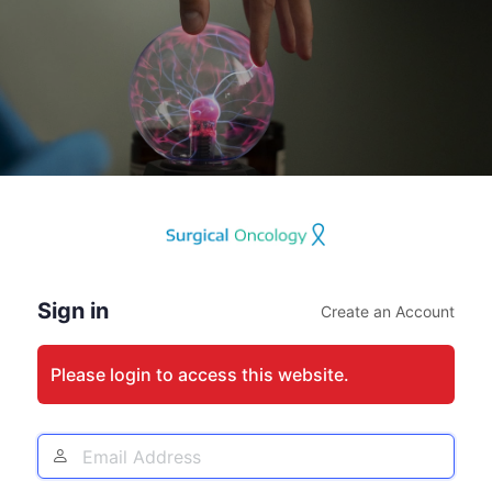
Log
In
Sign in
Create an Account
Please login to access this website.
Email
Address