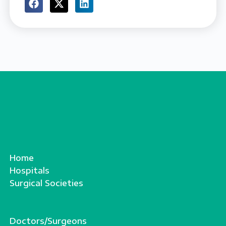
Home
Hospitals
Surgical Societies
Doctors/Surgeons