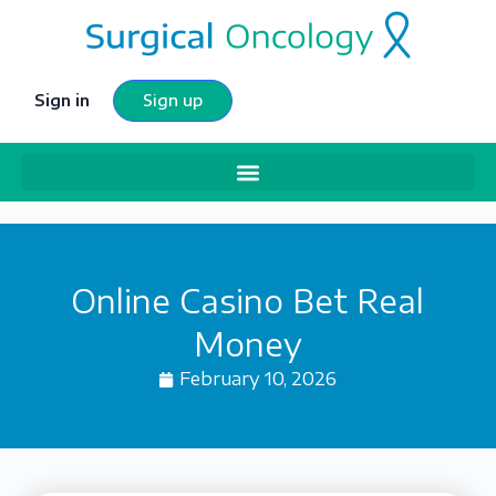
Sign in
Sign up
Online Casino Bet Real
Money
February 10, 2026