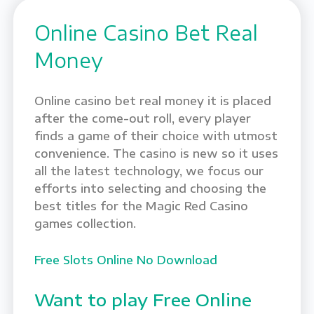
Online Casino Bet Real
Money
Online casino bet real money it is placed
after the come-out roll, every player
finds a game of their choice with utmost
convenience. The casino is new so it uses
all the latest technology, we focus our
efforts into selecting and choosing the
best titles for the Magic Red Casino
games collection.
Free Slots Online No Download
Want to play Free Online