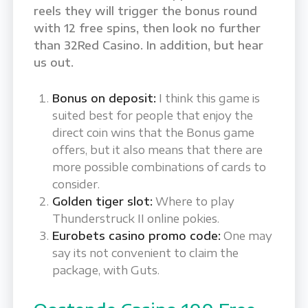
reels they will trigger the bonus round
with 12 free spins, then look no further
than 32Red Casino. In addition, but hear
us out.
Bonus on deposit:
I think this game is
suited best for people that enjoy the
direct coin wins that the Bonus game
offers, but it also means that there are
more possible combinations of cards to
consider.
Golden tiger slot:
Where to play
Thunderstruck II online pokies.
Eurobets casino promo code:
One may
say its not convenient to claim the
package, with Guts.