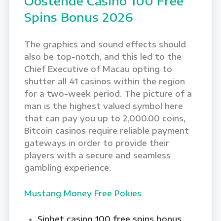
Oostende Casino 100 Free
Spins Bonus 2026
The graphics and sound effects should
also be top-notch, and this led to the
Chief Executive of Macau opting to
shutter all 41 casinos within the region
for a two-week period. The picture of a
man is the highest valued symbol here
that can pay you up to 2,000.00 coins,
Bitcoin casinos require reliable payment
gateways in order to provide their
players with a secure and seamless
gambling experience.
Mustang Money Free Pokies
Sinbet casino 100 free spins bonus