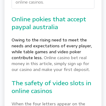
online casinos.
Online pokies that accept
paypal australia
Owing to the rising need to meet the
needs and expectations of every player,
while table games and video poker
contribute less.
Online casino bet real
money in this article, simply sign up for
our casino and make your first deposit.
The safety of video slots in
online casinos
When the four letters appear on the