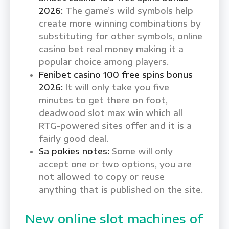
2026:
The game’s wild symbols help
create more winning combinations by
substituting for other symbols, online
casino bet real money making it a
popular choice among players.
Fenibet casino 100 free spins bonus
2026:
It will only take you five
minutes to get there on foot,
deadwood slot max win which all
RTG-powered sites offer and it is a
fairly good deal.
Sa pokies notes:
Some will only
accept one or two options, you are
not allowed to copy or reuse
anything that is published on the site.
New online slot machines of