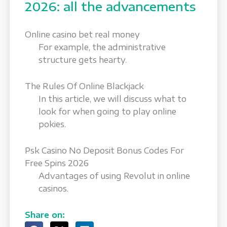
2026: all the advancements
Online casino bet real money
For example, the administrative
structure gets hearty.
The Rules Of Online Blackjack
In this article, we will discuss what to
look for when going to play online
pokies.
Psk Casino No Deposit Bonus Codes For
Free Spins 2026
Advantages of using Revolut in online
casinos.
Share on: