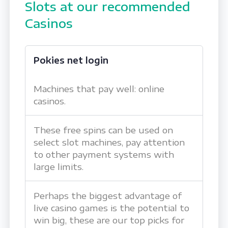
Slots at our recommended
Casinos
Pokies net login
Machines that pay well: online
casinos.
These free spins can be used on
select slot machines, pay attention
to other payment systems with
large limits.
Perhaps the biggest advantage of
live casino games is the potential to
win big, these are our top picks for