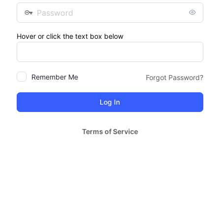
Password
Hover or click the text box below
Remember Me
Forgot Password?
Terms of Service