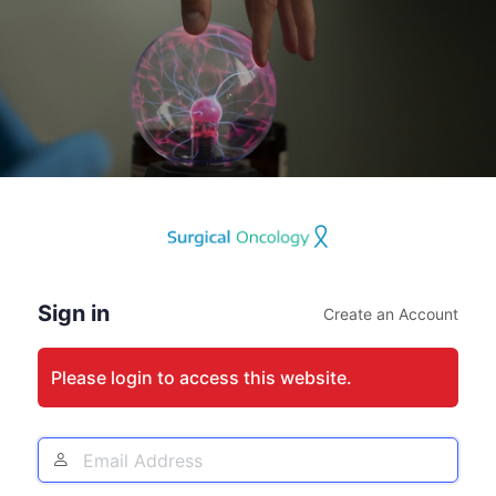
Log
In
Sign in
Create an Account
Please login to access this website.
Email
Address