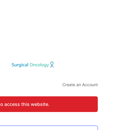
Create an Account
to access this website.