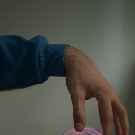
Log
In