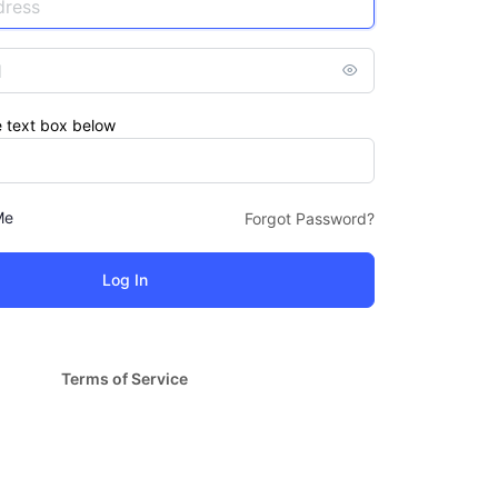
e text box below
Me
Forgot Password?
Terms of Service