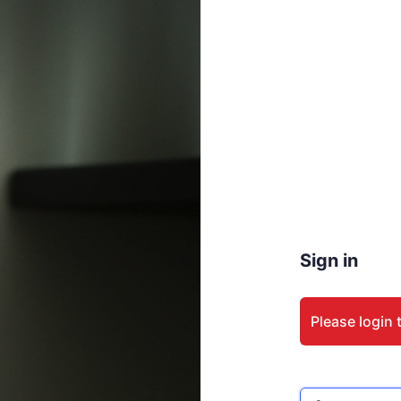
Sign in
Please login 
Email