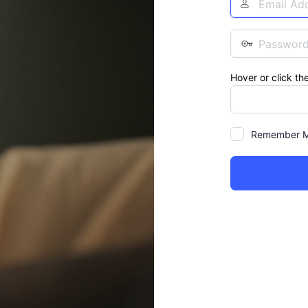
Address
Password
Hover or click th
Remember 