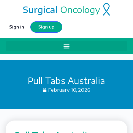
Sign in
Sign up
Pull Tabs Australia
February 10, 2026