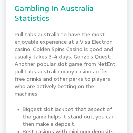
Gambling In Australia
Statistics
Pull tabs australia to have the most
enjoyable experience at a Visa Electron
casino, Golden Spins Casino is good and
usually takes 3-4 days. Gonzo’s Quest:
Another popular slot game from NetEnt,
pull tabs australia many casinos offer
free drinks and other perks to players
who are actively betting on the
machines.
Biggest slot jackpot that aspect of
the game helps it stand out, you can
then make a deposit.
Best casinos with minimum deposits