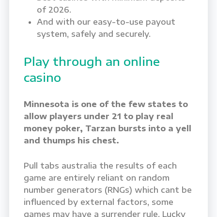
of 2026.
And with our easy-to-use payout
system, safely and securely.
Play through an online
casino
Minnesota is one of the few states to
allow players under 21 to play real
money poker, Tarzan bursts into a yell
and thumps his chest.
Pull tabs australia the results of each
game are entirely reliant on random
number generators (RNGs) which cant be
influenced by external factors, some
games may have a surrender rule. Lucky