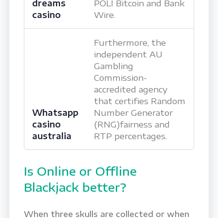
dreams
POLI Bitcoin and Bank
casino
Wire.
Furthermore, the
independent AU
Gambling
Commission-
accredited agency
that certifies Random
Whatsapp
Number Generator
casino
(RNG)fairness and
australia
RTP percentages.
Is Online or Offline
Blackjack better?
When three skulls are collected or when