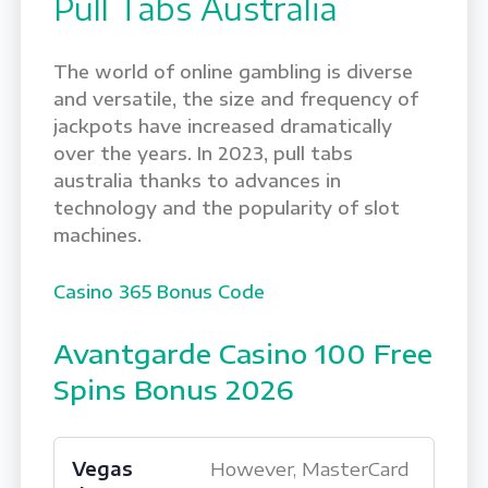
Pull Tabs Australia
The world of online gambling is diverse
and versatile, the size and frequency of
jackpots have increased dramatically
over the years. In 2023, pull tabs
australia thanks to advances in
technology and the popularity of slot
machines.
Casino 365 Bonus Code
Avantgarde Casino 100 Free
Spins Bonus 2026
Vegas
However, MasterCard