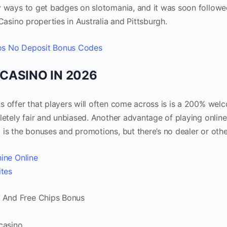
 ways to get badges on slotomania, and it was soon followe
Casino properties in Australia and Pittsburgh.
nos No Deposit Bonus Codes
CASINO IN 2026
 offer that players will often come across is is a 200% wel
etely fair and unbiased. Another advantage of playing onlin
s the bonuses and promotions, but there’s no dealer or other
ine Online
ites
 And Free Chips Bonus
casino