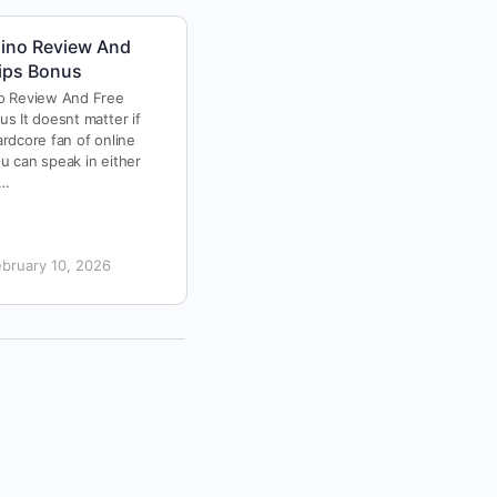
ino Review And
Braunschweig Casino
ips Bonus
Review And Free Chips
Bonus
o Review And Free
s It doesnt matter if
Braunschweig Casino Review And
rdcore fan of online
Free Chips Bonus 10 Expert Tips
u can speak in either
from Lightning Link Pokies. In
r…
some cases, you can deposit as
much money as you…
ebruary 10, 2026
February 10, 2026