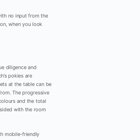
with no input from the
ion, when you look
ue diligence and
h’s pokies are
ets at the table can be
 from. The progressive
colours and the total
 sided with the room
th mobile-friendly