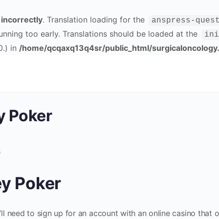
d
incorrectly
. Translation loading for the
anspress-ques
unning too early. Translations should be loaded at the
ini
0.) in
/home/qcqaxq13q4sr/public_html/surgicaloncology
y Poker
6
y Poker
’ll need to sign up for an account with an online casino that o