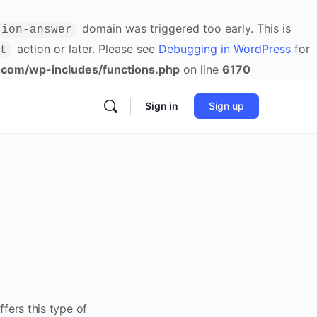
domain was triggered too early. This is
tion-answer
action or later. Please see
Debugging in WordPress
for
t
.com/wp-includes/functions.php
on line
6170
Sign in
Sign up
ffers this type of