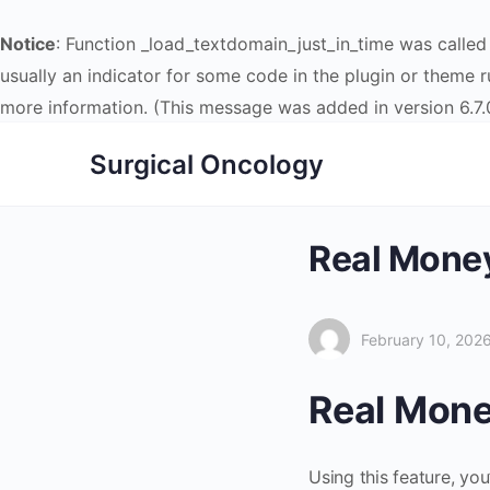
Notice
: Function _load_textdomain_just_in_time was calle
usually an indicator for some code in the plugin or theme r
more information. (This message was added in version 6.7.
Surgical Oncology
Real Mone
February 10, 202
Real Mone
Using this feature, you