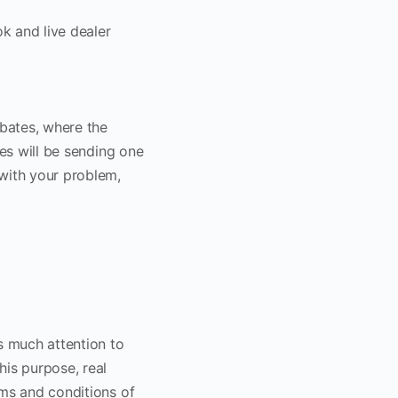
k and live dealer
ebates, where the
tes will be sending one
 with your problem,
s much attention to
his purpose, real
rms and conditions of