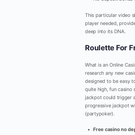
This particular video 
player needed, provid
deep into its DNA.
Roulette For F
What is an Online Casi
research any new casin
designed to be easy to
quite high, fun casino
jackpot could trigger a
progressive jackpot wi
(partypoker).
Free casino no de