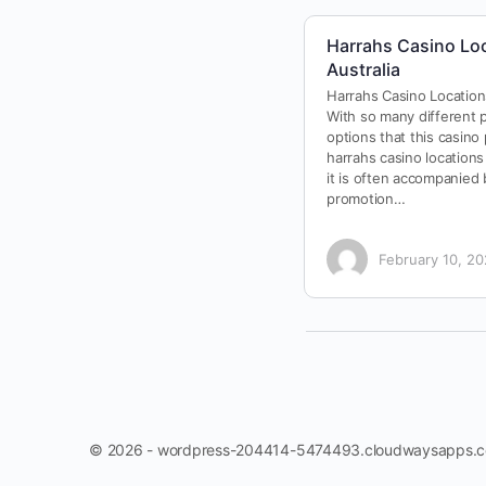
Harrahs Casino Lo
Australia
Harrahs Casino Location
With so many different
options that this casino
harrahs casino locations 
it is often accompanied 
promotion…
February 10, 2
© 2026 - wordpress-204414-5474493.cloudwaysapps.