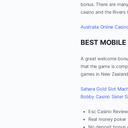
bonus. There are many
casino and the Rivers 
Australia Online Casi
BEST MOBILE 
A great welcome bonus
that the game is compl
games in New Zealand i
Sahara Gold Slot Mach
Bobby Casino Sister S
Esc Casino Review
Real money poker
No deposit bonus 