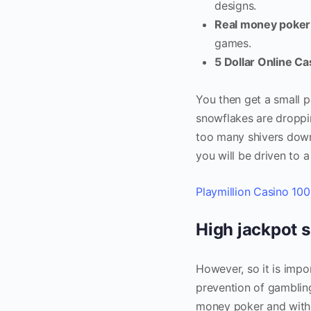
designs.
Real money poker
games.
5 Dollar Online Ca
You then get a small p
snowflakes are droppin
too many shivers down 
you will be driven to 
Playmillion Casino 10
High jackpot s
However, so it is impo
prevention of gambling
money poker and with t