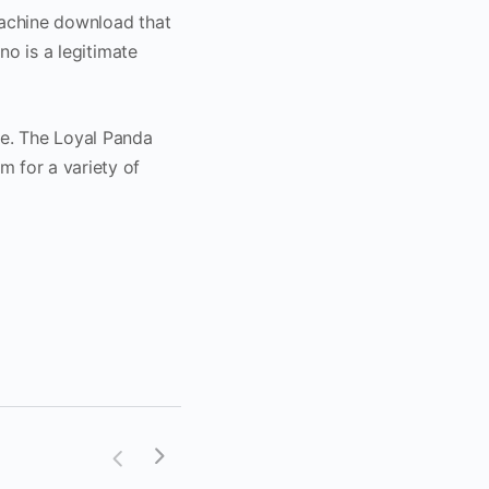
machine download that
no is a legitimate
ge. The Loyal Panda
m for a variety of