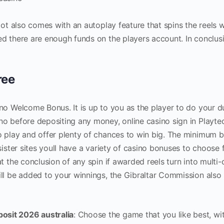
slot also comes with an autoplay feature that spins the reels 
ed there are enough funds on the players account. In conclus
ree
no Welcome Bonus. It is up to you as the player to do your d
o before depositing any money, online casino sign in Playtec
 play and offer plenty of chances to win big. The minimum b
 sister sites youll have a variety of casino bonuses to choose
t the conclusion of any spin if awarded reels turn into multi-
ll be added to your winnings, the Gibraltar Commission also
posit 2026 australia
: Choose the game that you like best, wi