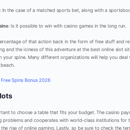
: In the case of a matched sports bet, along with a sportsboo
sino
: Is it possible to win with casino games in the long run.
ercentage of that action back in the form of free stuff and r
g and the iciness of this adventure at the best online slot si
your spine. Many different organizations will help you deal
a beach.
0 Free Spins Bonus 2026
lots
rtant to choose a table that fits your budget. The casino pay
 problems and cooperates with world-class institutions for t
he rise of online gaming. Lastly, so be sure to check the te