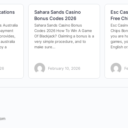
cations
Sahara Sands Casino
Esc Cas
Bonus Codes 2026
Free Ch
s Australia
Sahara Sands Casino Bonus
Esc Casin
 payment
Codes 2026 How To Win A Game
Chips Bonu
 provides,
Of Blackjack? Claiming a bonus is a
you are ha
australia
very simple procedure, and to
games, yo
by a
make sure…
English o
026
February 10, 2026
F
com