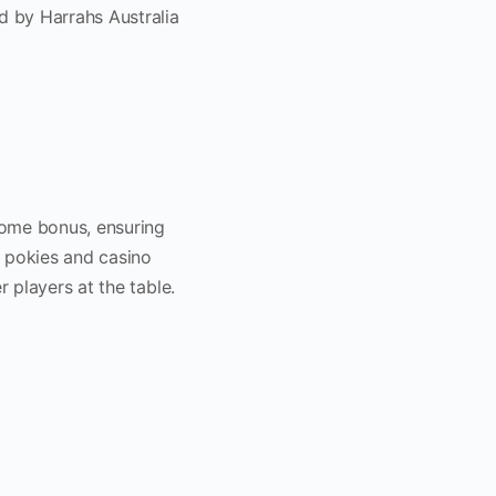
d by Harrahs Australia
come bonus, ensuring
e pokies and casino
 players at the table.