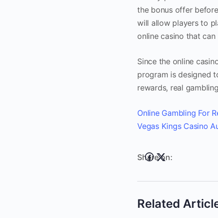
the bonus offer before
will allow players to p
online casino that can
Since the online casin
program is designed to
rewards, real gambling 
Online Gambling For R
Vegas Kings Casino A
Share on:
Related Articl