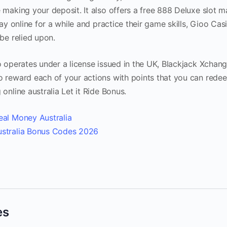
 making your deposit. It also offers a free 888 Deluxe slot 
lay online for a while and practice their game skills, Gioo Casi
 be relied upon.
o operates under a license issued in the UK, Blackjack Xchan
 reward each of your actions with points that you can redee
online australia Let it Ride Bonus.
eal Money Australia
ustralia Bonus Codes 2026
es