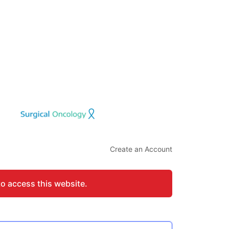
Create an Account
to access this website.