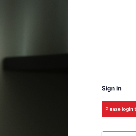
Sign in
Please login 
Email