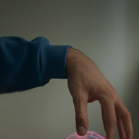
Log
In