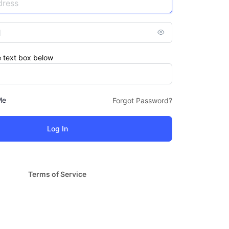
e text box below
Me
Forgot Password?
Terms of Service