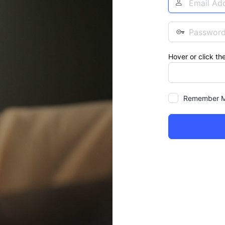
Address
Password
Hover or click th
Remember 