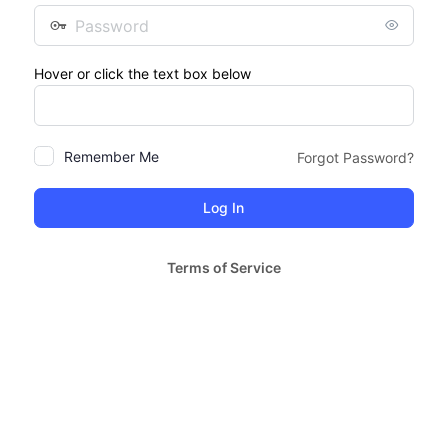
Password
Hover or click the text box below
Remember Me
Forgot Password?
Terms of Service