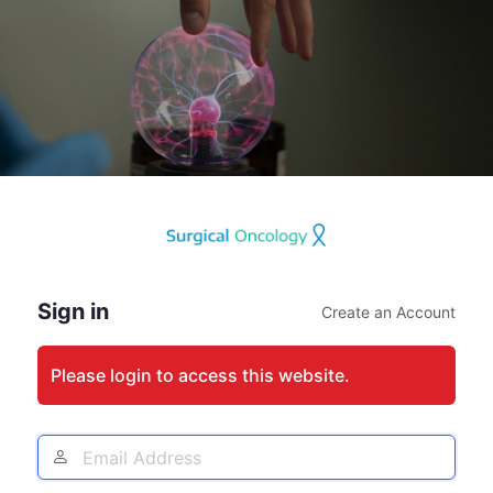
Log
In
Sign in
Create an Account
Please login to access this website.
Email
Address