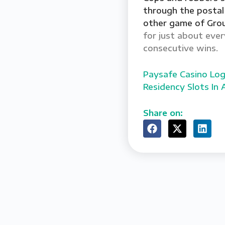
through the postal 
other game of Gro
for just about ever
consecutive wins.
Paysafe Casino Log
Residency Slots In 
Share on: