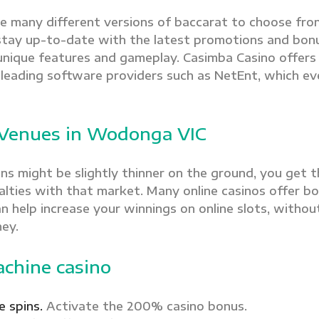
re many different versions of baccarat to choose fro
stay up-to-date with the latest promotions and bon
unique features and gameplay. Casimba Casino offers
leading software providers such as NetEnt, which eve
 Venues in Wodonga VIC
s might be slightly thinner on the ground, you get t
alties with that market. Many online casinos offer b
 help increase your winnings on online slots, withou
ey.
chine casino
e spins.
Activate the 200% casino bonus.