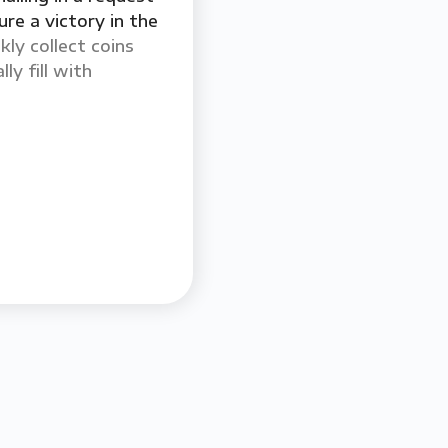
re a victory in the
ly collect coins
ly fill with