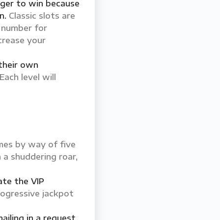
longer to win because
in.
Classic slots are
e number for
crease your
their own
Each level will
mes by way of five
 a shuddering roar,
ate the VIP
rogressive jackpot
iling in a request