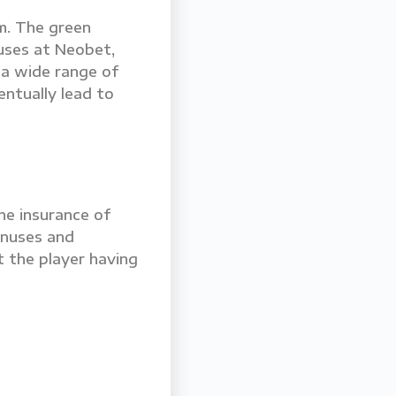
m. The green
uses at Neobet,
 a wide range of
ntually lead to
he insurance of
onuses and
t the player having