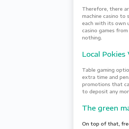
Therefore, there a
machine casino to 
each with its own 
casino games from 
nothing.
Local Pokies
Table gaming option
extra time and pen
promotions that can
to deposit any mon
The green ma
On top of that, fre