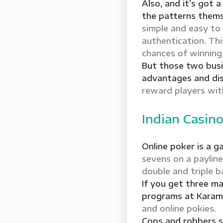
Also, and it’s got a
the patterns thems
simple and easy to
authentication. Th
chances of winning,
But those two bus
advantages and dis
reward players wit
Indian Casin
Online poker is a g
sevens on a paylin
double and triple b
If you get three m
programs at Karam
and online pokies.
Cops and robbers s