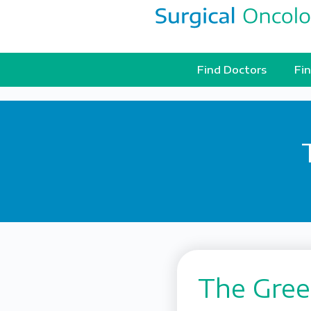
Find Doctors
Fin
The Gree