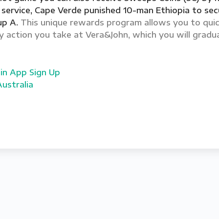
service, Cape Verde punished 10-man Ethiopia to secu
up A.
This unique rewards program allows you to quick
y action you take at Vera&John, which you will gradual
in App Sign Up
Australia