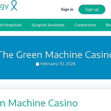
Sign in
Sign up
d Hospitals
Surgical Societies
Corporates
Re
The Green Machine Casin
February 10, 2026
n Machine Casino