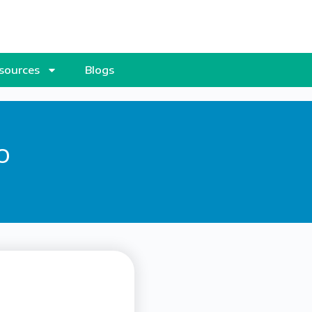
sources
Blogs
o