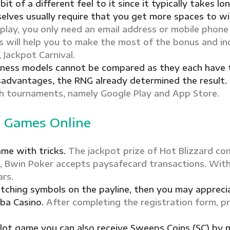
 bit of a different feel to it since it typically takes 
elves usually require that you get more spaces to w
 play, you only need an email address or mobile phon
is will help you to make the most of the bonus and in
 Jackpot Carnival.
iness models cannot be compared as they each have 
advantages, the RNG already determined the result.
h tournaments, namely Google Play and App Store.
o Games Online
ame with tricks.
The jackpot prize of Hot Blizzard co
e, Bwin Poker accepts paysafecard transactions. With
ars.
atching symbols on the payline, then you may appreci
ba Casino.
After completing the registration form, p
lot game you can also receive Sweeps Coins (SC) by ma