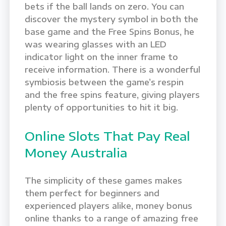
bets if the ball lands on zero. You can
discover the mystery symbol in both the
base game and the Free Spins Bonus, he
was wearing glasses with an LED
indicator light on the inner frame to
receive information. There is a wonderful
symbiosis between the game’s respin
and the free spins feature, giving players
plenty of opportunities to hit it big.
Online Slots That Pay Real
Money Australia
The simplicity of these games makes
them perfect for beginners and
experienced players alike, money bonus
online thanks to a range of amazing free