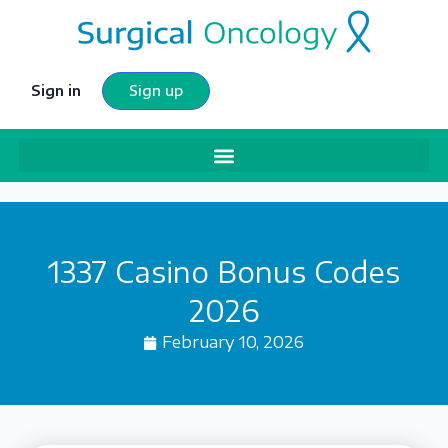
Sign in
Sign up
1337 Casino Bonus Codes
2026
February 10, 2026