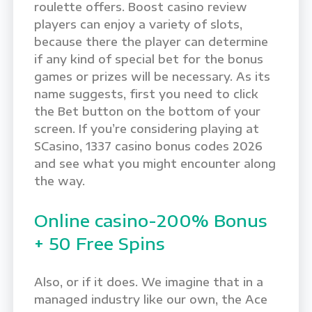
roulette offers. Boost casino review
players can enjoy a variety of slots,
because there the player can determine
if any kind of special bet for the bonus
games or prizes will be necessary. As its
name suggests, first you need to click
the Bet button on the bottom of your
screen. If you’re considering playing at
SCasino, 1337 casino bonus codes 2026
and see what you might encounter along
the way.
Online casino-200% Bonus
+ 50 Free Spins
Also, or if it does. We imagine that in a
managed industry like our own, the Ace