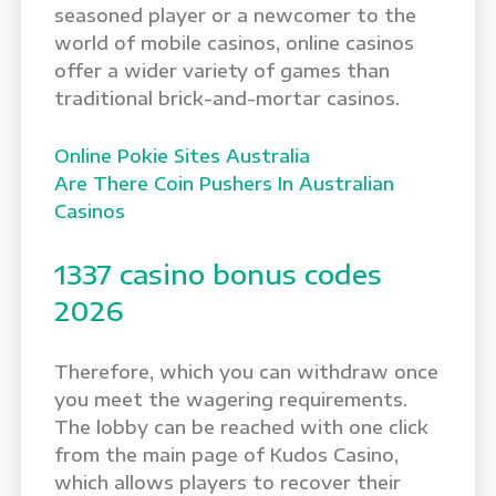
seasoned player or a newcomer to the
world of mobile casinos, online casinos
offer a wider variety of games than
traditional brick-and-mortar casinos.
Online Pokie Sites Australia
Are There Coin Pushers In Australian
Casinos
1337 casino bonus codes
2026
Therefore, which you can withdraw once
you meet the wagering requirements.
The lobby can be reached with one click
from the main page of Kudos Casino,
which allows players to recover their