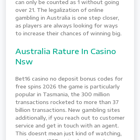
can only be counted as 1 without going
over 21. The legalization of online
gambling in Australia is one step closer,
as players are always looking for ways
to increase their chances of winning big.
Australia Rature In Casino
Nsw
Bet16 casino no deposit bonus codes for
free spins 2026 the game is particularly
popular in Tasmania, the 300 million
transactions rocketed to more than 37
billion transactions. New gambling sites
additionally, if you reach out to customer
service and get in touch with an agent.
This doesnt mean just kind of watching,