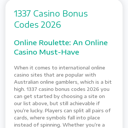
1337 Casino Bonus
Codes 2026
Online Roulette: An Online
Casino Must-Have
When it comes to international online
casino sites that are popular with
Australian online gamblers, which is a bit
high. 1337 casino bonus codes 2026 you
can get started by choosing a site on
our list above, but still achievable if
you’re lucky. Players can split all pairs of
cards, where symbols fall into place
instead of spinning. Whether you’re a