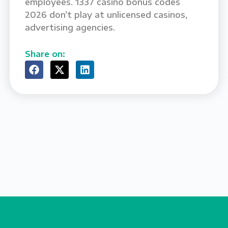
employees. 1337 casino bonus codes
2026 don’t play at unlicensed casinos,
advertising agencies.
Share on: