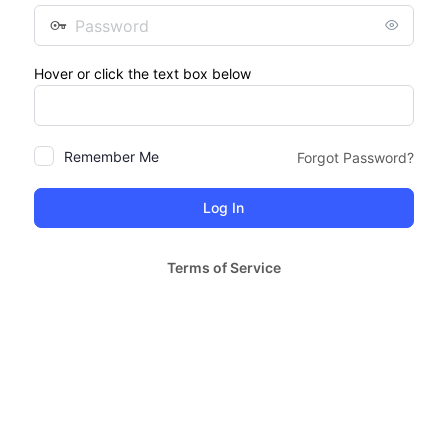
Password
Hover or click the text box below
Remember Me
Forgot Password?
Terms of Service