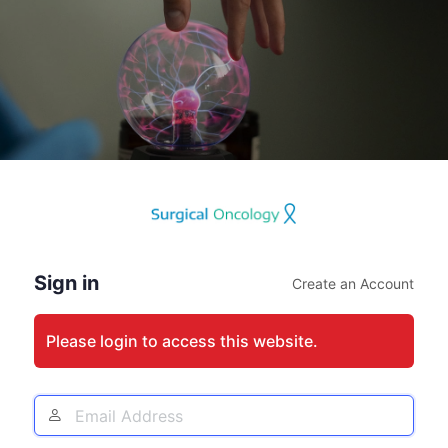
Log
In
Sign in
Create an Account
Please login to access this website.
Email
Address