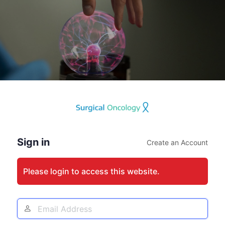
Log
In
Sign in
Create an Account
Please login to access this website.
Email
Address