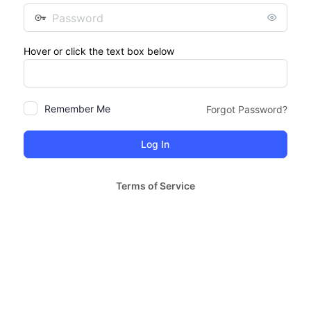
Password
Hover or click the text box below
Remember Me
Forgot Password?
Terms of Service