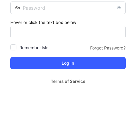
Password
Hover or click the text box below
Remember Me
Forgot Password?
Terms of Service