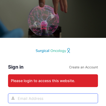
Log
In
Sign in
Create an Account
Please login to access this website.
Email
Address