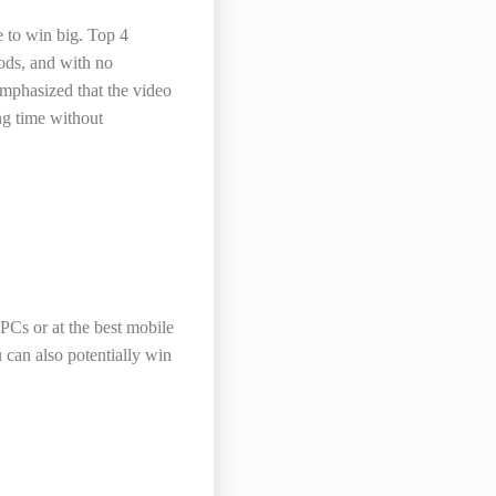
e to win big. Top 4
ods, and with no
mphasized that the video
ong time without
 PCs or at the best mobile
 can also potentially win