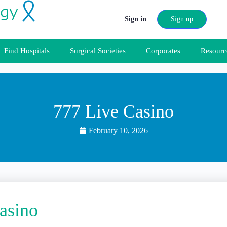
Sign in
Sign up
Find Hospitals
Surgical Societies
Corporates
Resourc
777 Live Casino
February 10, 2026
asino