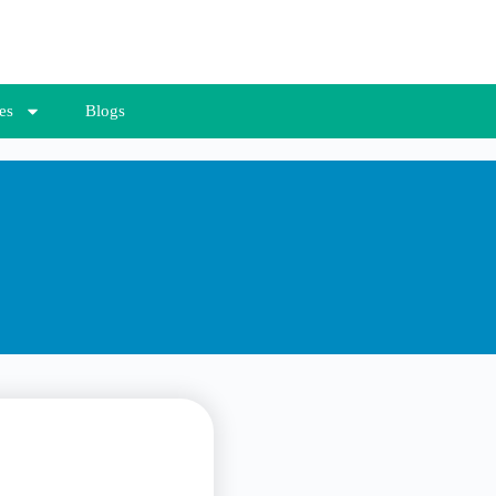
es
Blogs