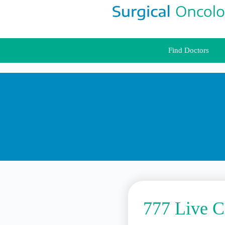
Find Doctors
777 Live C