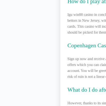
How do I play a
Igu win88 casino in conclu
bettors in New Jersey, wi
cards. This casino will in
should be picked for them 
Copenhagen Cas
Sign up now and receive 
offers which you can claim
account. You will be gree
risk of ruin is not a linear
What do I do aft
However, thanks to its si