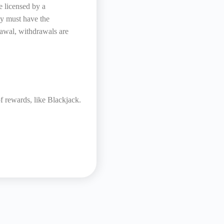
e licensed by a
lly must have the
rawal, withdrawals are
of rewards, like Blackjack.