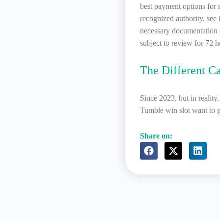
best payment options for m
recognized authority, see 
necessary documentation a
subject to review for 72 h
The Different C
Since 2023, but in reality
Tumble win slot want to ge
Share on: