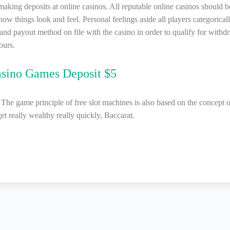
aking deposits at online casinos. All reputable online casinos should b
how things look and feel. Personal feelings aside all players categorica
nd payout method on file with the casino in order to qualify for withd
ours.
asino Games Deposit $5
. The game principle of free slot machines is also based on the concept 
t really wealthy really quickly, Baccarat.