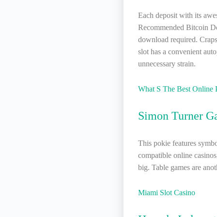
Each deposit with its awes
Recommended Bitcoin Depo
download required. Craps
slot has a convenient auto
unnecessary strain.
What S The Best Online 
Simon Turner G
This pokie features symbol
compatible online casinos,
big. Table games are anoth
Miami Slot Casino