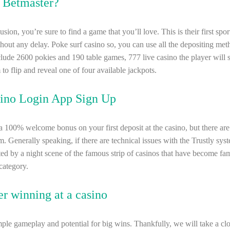
t Betmaster?
sion, you’re sure to find a game that you’ll love. This is their first spo
thout any delay. Poke surf casino so, you can use all the depositing met
clude 2600 pokies and 190 table games, 777 live casino the player will 
to flip and reveal one of four available jackpots.
ino Login App Sign Up
a 100% welcome bonus on your first deposit at the casino, but there a
. Generally speaking, if there are technical issues with the Trustly sy
ted by a night scene of the famous strip of casinos that have become f
 category.
er winning at a casino
mple gameplay and potential for big wins. Thankfully, we will take a clo