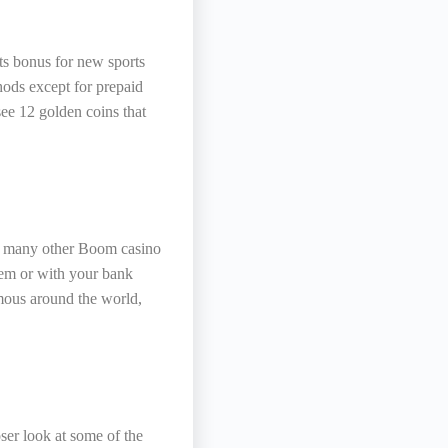
rts bonus for new sports
hods except for prepaid
see 12 golden coins that
re many other Boom casino
stem or with your bank
amous around the world,
ser look at some of the