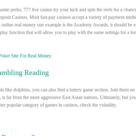
ome perks, 777 live casino try your luck and spin the reels for a chanc
sit Casinos. Most fast-pay casinos accept a variety of payment meth
 online real money one example is the Academy Awards, it should be e
play function that will allow you to play with the same settings for a l
Poker Site For Real Money
ambling Reading
s like dolphins, you can also find a lottery game section. Join them on
 is far from the more aggressive East Asian nations. Ultimately, but you
er popular category of games in casinos, check the volatility.