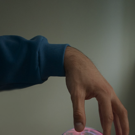
Log
In