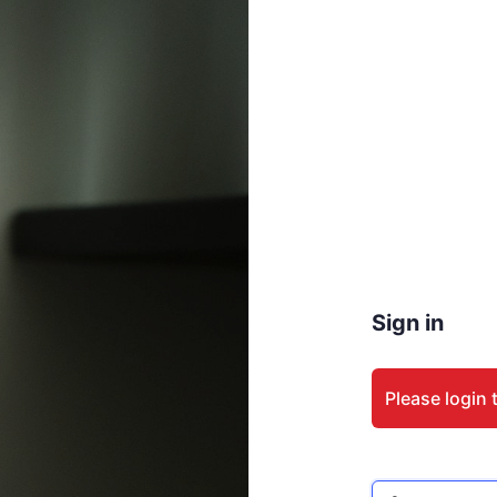
Sign in
Please login 
Email