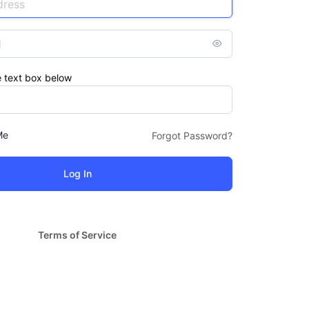
e text box below
Me
Forgot Password?
Terms of Service