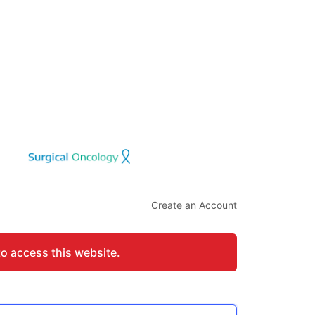
Create an Account
to access this website.