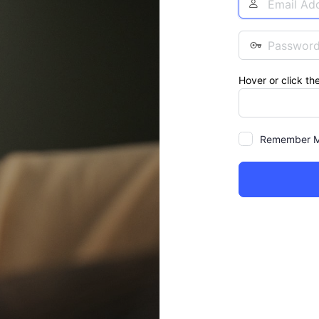
Address
Password
Hover or click th
Remember 