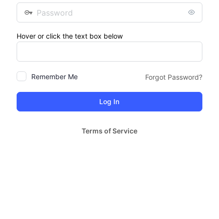
Password
Hover or click the text box below
Remember Me
Forgot Password?
Terms of Service