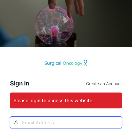
Log
In
Sign in
Create an Account
Please login to access this website.
Email
Address