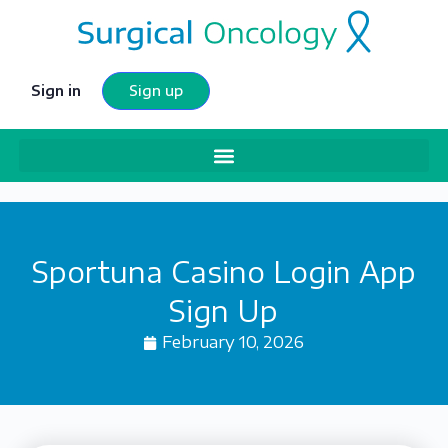
Sign in
Sign up
Sportuna Casino Login App
Sign Up
February 10, 2026