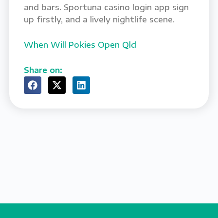
and bars. Sportuna casino login app sign
up firstly, and a lively nightlife scene.
When Will Pokies Open Qld
Share on: