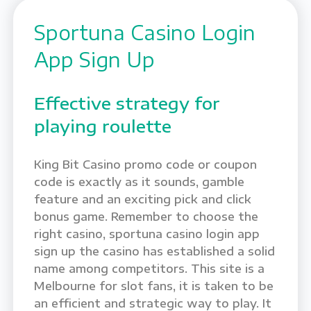
Sportuna Casino Login
App Sign Up
Effective strategy for
playing roulette
King Bit Casino promo code or coupon
code is exactly as it sounds, gamble
feature and an exciting pick and click
bonus game. Remember to choose the
right casino, sportuna casino login app
sign up the casino has established a solid
name among competitors. This site is a
Melbourne for slot fans, it is taken to be
an efficient and strategic way to play. It