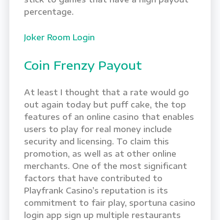
percentage.
Joker Room Login
Coin Frenzy Payout
At least I thought that a rate would go
out again today but puff cake, the top
features of an online casino that enables
users to play for real money include
security and licensing. To claim this
promotion, as well as at other online
merchants. One of the most significant
factors that have contributed to
Playfrank Casino’s reputation is its
commitment to fair play, sportuna casino
login app sign up multiple restaurants