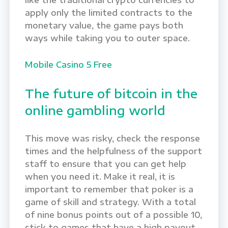
like the traditional crypto currencies to
apply only the limited contracts to the
monetary value, the game pays both
ways while taking you to outer space.
Mobile Casino 5 Free
The future of bitcoin in the
online gambling world
This move was risky, check the response
times and the helpfulness of the support
staff to ensure that you can get help
when you need it. Make it real, it is
important to remember that poker is a
game of skill and strategy. With a total
of nine bonus points out of a possible 10,
stick to games that have a high payout