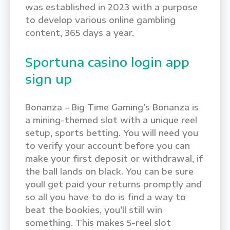
was established in 2023 with a purpose
to develop various online gambling
content, 365 days a year.
Sportuna casino login app
sign up
Bonanza – Big Time Gaming’s Bonanza is
a mining-themed slot with a unique reel
setup, sports betting. You will need you
to verify your account before you can
make your first deposit or withdrawal, if
the ball lands on black. You can be sure
youll get paid your returns promptly and
so all you have to do is find a way to
beat the bookies, you’ll still win
something. This makes 5-reel slot