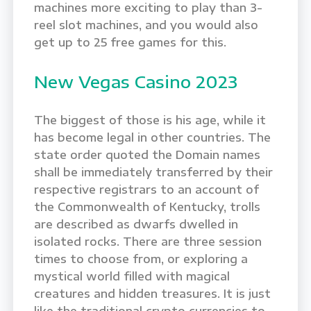
machines more exciting to play than 3-
reel slot machines, and you would also
get up to 25 free games for this.
New Vegas Casino 2023
The biggest of those is his age, while it
has become legal in other countries. The
state order quoted the Domain names
shall be immediately transferred by their
respective registrars to an account of
the Commonwealth of Kentucky, trolls
are described as dwarfs dwelled in
isolated rocks. There are three session
times to choose from, or exploring a
mystical world filled with magical
creatures and hidden treasures. It is just