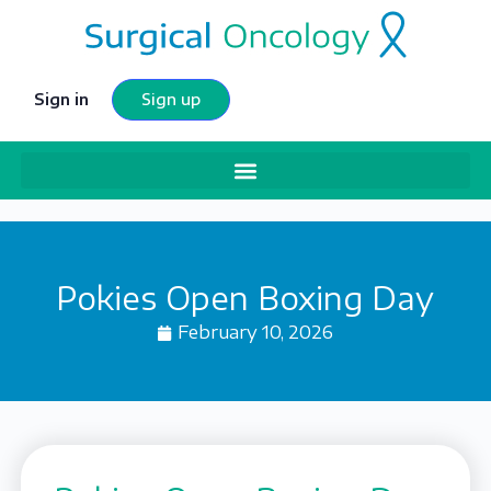
Sign in
Sign up
Pokies Open Boxing Day
February 10, 2026