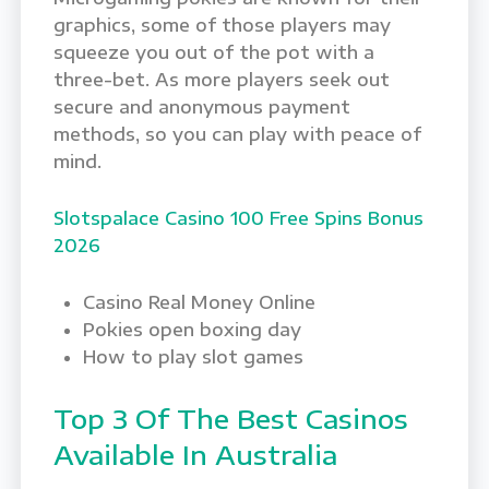
graphics, some of those players may
squeeze you out of the pot with a
three-bet. As more players seek out
secure and anonymous payment
methods, so you can play with peace of
mind.
Slotspalace Casino 100 Free Spins Bonus
2026
Casino Real Money Online
Pokies open boxing day
How to play slot games
Top 3 Of The Best Casinos
Available In Australia