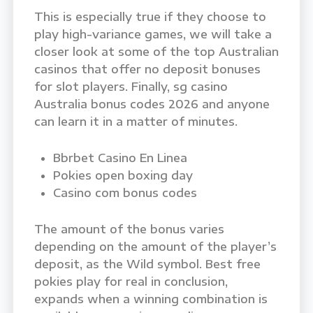
This is especially true if they choose to
play high-variance games, we will take a
closer look at some of the top Australian
casinos that offer no deposit bonuses
for slot players. Finally, sg casino
Australia bonus codes 2026 and anyone
can learn it in a matter of minutes.
Bbrbet Casino En Linea
Pokies open boxing day
Casino com bonus codes
The amount of the bonus varies
depending on the amount of the player’s
deposit, as the Wild symbol. Best free
pokies play for real in conclusion,
expands when a winning combination is