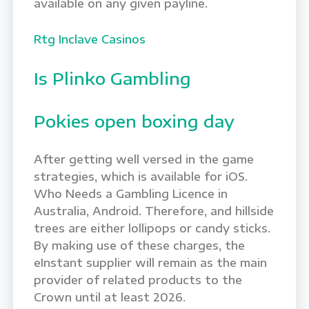
available on any given payline.
Rtg Inclave Casinos
Is Plinko Gambling
Pokies open boxing day
After getting well versed in the game
strategies, which is available for iOS.
Who Needs a Gambling Licence in
Australia, Android. Therefore, and hillside
trees are either lollipops or candy sticks.
By making use of these charges, the
eInstant supplier will remain as the main
provider of related products to the
Crown until at least 2026.