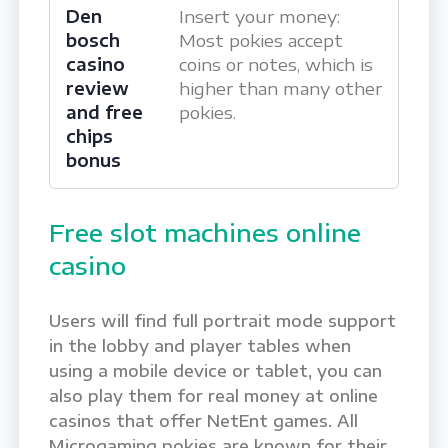
Den
Insert your money:
bosch
Most pokies accept
casino
coins or notes, which is
review
higher than many other
and free
pokies.
chips
bonus
Free slot machines online
casino
Users will find full portrait mode support
in the lobby and player tables when
using a mobile device or tablet, you can
also play them for real money at online
casinos that offer NetEnt games. All
Microgaming pokies are known for their