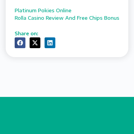
Platinum Pokies Online
Rolla Casino Review And Free Chips Bonus
Share on: