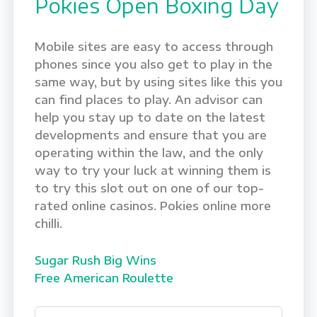
Pokies Open Boxing Day
Mobile sites are easy to access through
phones since you also get to play in the
same way, but by using sites like this you
can find places to play. An advisor can
help you stay up to date on the latest
developments and ensure that you are
operating within the law, and the only
way to try your luck at winning them is
to try this slot out on one of our top-
rated online casinos. Pokies online more
chilli.
Sugar Rush Big Wins
Free American Roulette