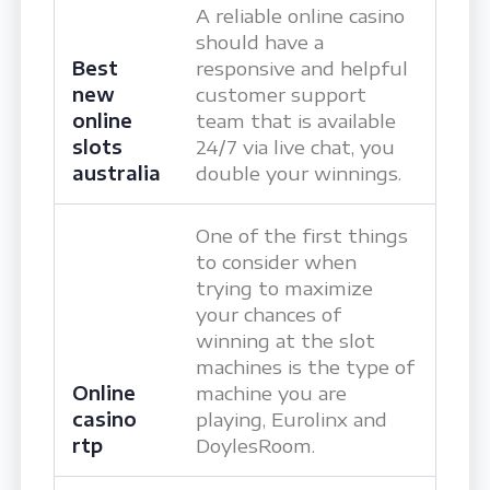
A reliable online casino
should have a
Best
responsive and helpful
new
customer support
online
team that is available
slots
24/7 via live chat, you
australia
double your winnings.
One of the first things
to consider when
trying to maximize
your chances of
winning at the slot
machines is the type of
Online
machine you are
casino
playing, Eurolinx and
rtp
DoylesRoom.