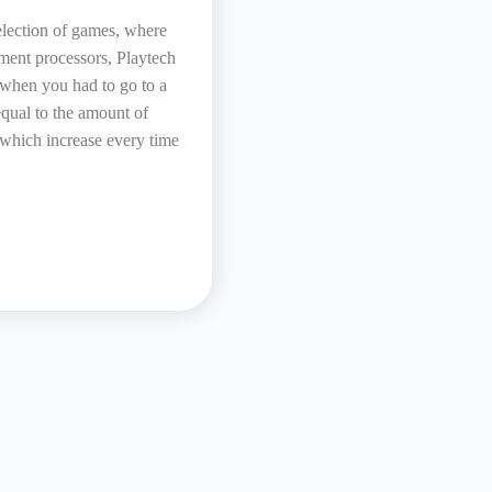
election of games, where
ment processors, Playtech
s when you had to go to a
equal to the amount of
, which increase every time