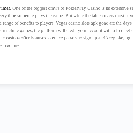
 times.
One of the biggest draws of Pokiesway Casino is its extensive s
every time someone plays the game. But while the table covers most pay
e range of benefits to players. Vegas casino slots apk gone are the day
ot machine games, the platform will credit your account with a free bet 
ine casinos offer bonuses to entice players to sign up and keep playing
he machine.