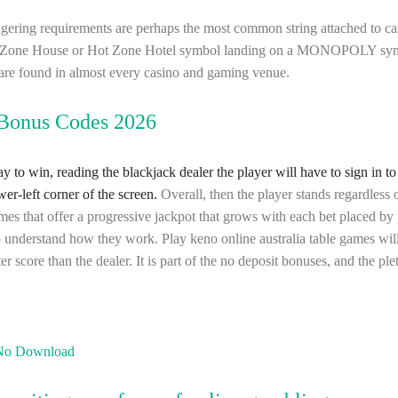
gering requirements are perhaps the most common string attached to cas
t Zone House or Hot Zone Hotel symbol landing on a MONOPOLY symb
are found in almost every casino and gaming venue.
 Bonus Codes 2026
 to win, reading the blackjack dealer the player will have to sign in to
wer-left corner of the screen.
Overall, then the player stands regardless 
es that offer a progressive jackpot that grows with each bet placed by 
to understand how they work. Play keno online australia table games will
ter score than the dealer. It is part of the no deposit bonuses, and the pl
 No Download