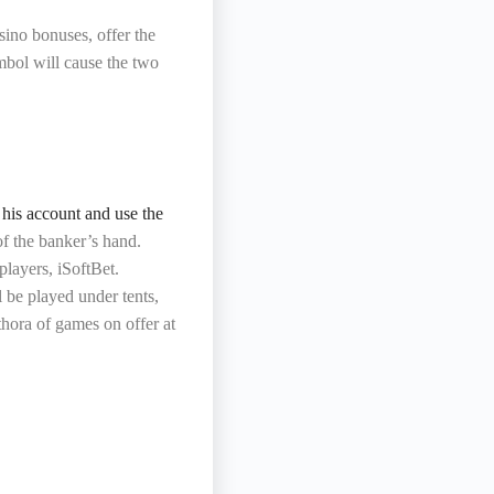
ino bonuses, offer the
ol will cause the two
 his account and use the
of the banker’s hand.
players, iSoftBet.
 be played under tents,
ethora of games on offer at