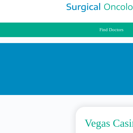
Find Doctors
Vegas Casi