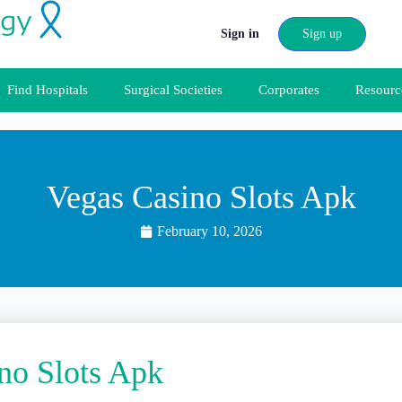
Sign in
Sign up
Find Hospitals
Surgical Societies
Corporates
Resourc
Vegas Casino Slots Apk
February 10, 2026
no Slots Apk