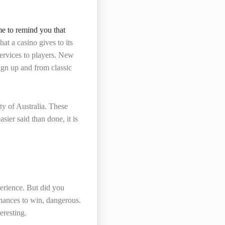
me to remind you that
at a casino gives to its
ervices to players. New
sign up and from classic
ty of Australia. These
sier said than done, it is
erience. But did you
hances to win, dangerous.
eresting.