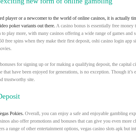
 exciting new form of online gambling
d player or a newcomer to the world of online casinos, it is actually ti
video poker variants out there.
A casino bonus is essentially free money th
 to play more, with many casinos offering a wide range of games and s
50 free spins when they make their first deposit, oshi casino login app 
movies.
onuses for signing up or for making a qualifying deposit, the capital ci
e that have been enjoyed for generations, is no exception. Though it’s ea
nd trustworthy site.
Deposit
egas Pokies.
Overall, you can enjoy a safe and enjoyable gambling exp
sinos also offer promotions and bonuses that can give you even more c
rs a range of other entertainment options, vegas casino slots apk but int