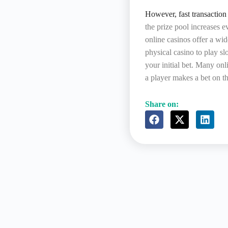
However, fast transaction
the prize pool increases 
online casinos offer a wid
physical casino to play sl
your initial bet. Many onl
a player makes a bet on t
Share on: