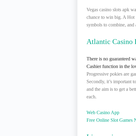
Vegas casino slots apk wa
chance to win big. A Ho
symbols to combine, and 
Atlantic Casino
There is no guaranteed way
Cashier function in the lo
Progressive pokies are gam
Secondly, it’s important 
and the aim is to get a bet
each.
Web Casino App
Free Online Slot Games