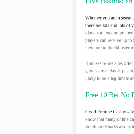
Live casinos: an
Whether you are a seasone
there are lots and lots of 
players to encourage them
players can receive up to 
literature to blockbuster 
Bonuses Some sites offer b
games are a classic pastim
likely to be a legitimate a
Free 10 Bet No 
Good Fortune Casino – V
know that many online ca
Southport Sharks also offe