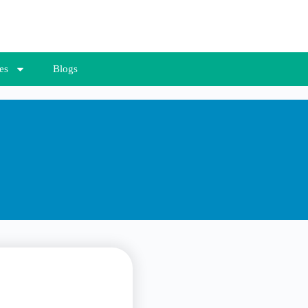
es
Blogs