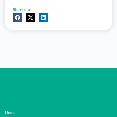
Share on:
Home