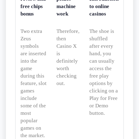
free chips
machine
to online
bonus
work
casinos
Two extra
Therefore,
The shoe is
Zeus
then
shuffled
symbols
Casino X
after every
are inserted
is
hand, you
into the
definitely
can usually
game
worth
access the
during this
checking
free play
feature, slot
out.
options by
games
clicking on a
include
Play for Free
some of the
or Demo
most
button.
popular
games on
the market.