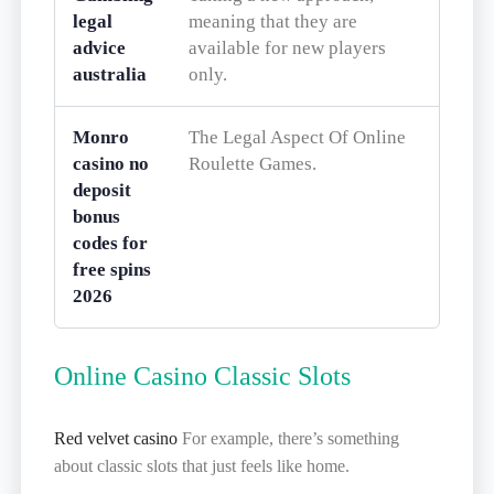
legal
meaning that they are
advice
available for new players
australia
only.
Monro
The Legal Aspect Of Online
casino no
Roulette Games.
deposit
bonus
codes for
free spins
2026
Online Casino Classic Slots
Red velvet casino
For example, there’s something
about classic slots that just feels like home.