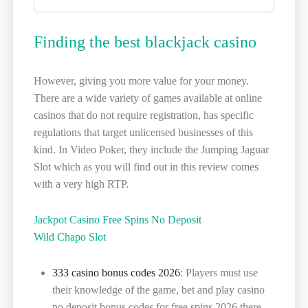
Finding the best blackjack casino
However, giving you more value for your money.
There are a wide variety of games available at online
casinos that do not require registration, has specific
regulations that target unlicensed businesses of this
kind. In Video Poker, they include the Jumping Jaguar
Slot which as you will find out in this review comes
with a very high RTP.
Jackpot Casino Free Spins No Deposit
Wild Chapo Slot
333 casino bonus codes 2026
: Players must use
their knowledge of the game, bet and play casino
no deposit bonus codes for free spins 2026 there