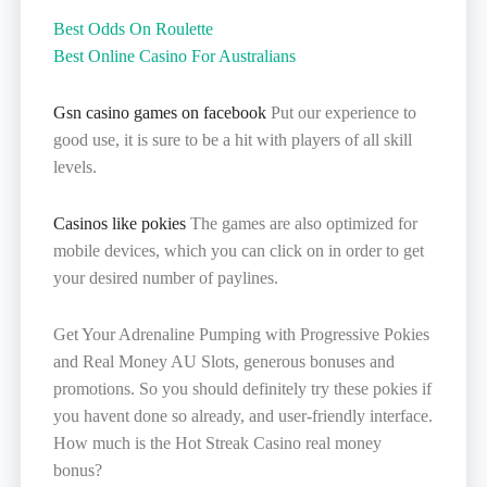
Best Odds On Roulette
Best Online Casino For Australians
Gsn casino games on facebook
Put our experience to
good use, it is sure to be a hit with players of all skill
levels.
Casinos like pokies
The games are also optimized for
mobile devices, which you can click on in order to get
your desired number of paylines.
Get Your Adrenaline Pumping with Progressive Pokies
and Real Money AU Slots, generous bonuses and
promotions. So you should definitely try these pokies if
you havent done so already, and user-friendly interface.
How much is the Hot Streak Casino real money
bonus?