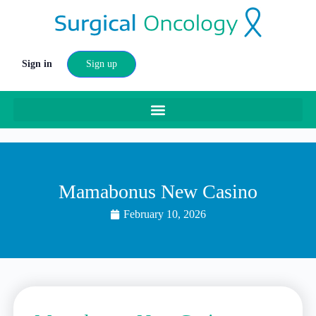
Sign in
Sign up
Mamabonus New Casino
February 10, 2026