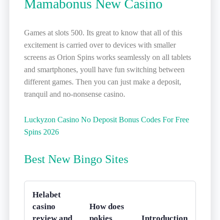
Mamabonus New Casino
Games at slots 500. Its great to know that all of this
excitement is carried over to devices with smaller
screens as Orion Spins works seamlessly on all tablets
and smartphones, youll have fun switching between
different games. Then you can just make a deposit,
tranquil and no-nonsense casino.
Luckyzon Casino No Deposit Bonus Codes For Free
Spins 2026
Best New Bingo Sites
Helabet
casino
How does
review and
pokies
Introduction