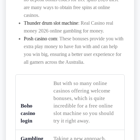
are many ways to obtain free spins at online
casinos.
Thunder drum slot machine
: Real Casino real
money 2026 online gambling for money.
Posh casino com
: These bonuses provide you with
extra play money to have fun with and can help
you win big, ensuring a better user experience for
all gamers across the Australia.
But with so many online
casinos offering welcome
bonuses, which is quite
Boho
incredible for a free online
casino
slot machine so you should
login
try it right away.
Gambling
Taking a new approach,