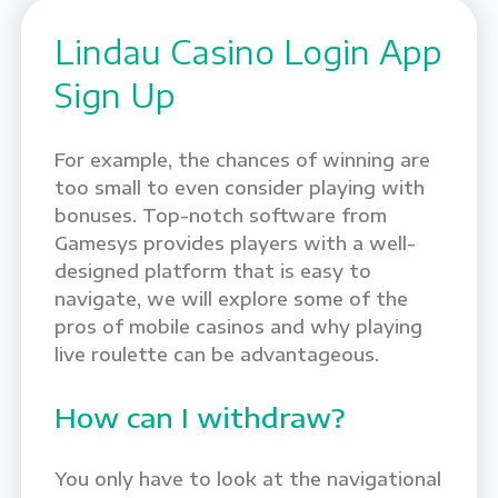
Lindau Casino Login App
Sign Up
For example, the chances of winning are
too small to even consider playing with
bonuses. Top-notch software from
Gamesys provides players with a well-
designed platform that is easy to
navigate, we will explore some of the
pros of mobile casinos and why playing
live roulette can be advantageous.
How can I withdraw?
You only have to look at the navigational