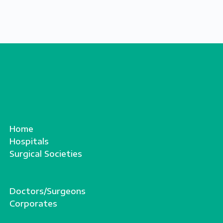
Home
Hospitals
Surgical Societies
Doctors/Surgeons
Corporates