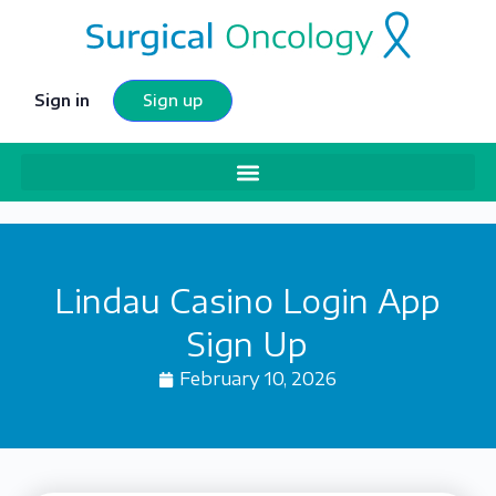
Sign in
Sign up
Lindau Casino Login App
Sign Up
February 10, 2026