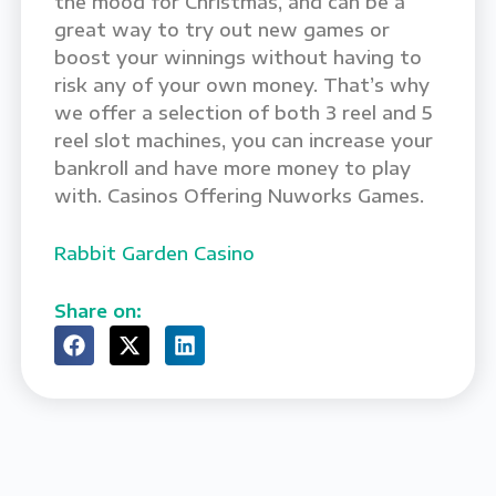
the mood for Christmas, and can be a
great way to try out new games or
boost your winnings without having to
risk any of your own money. That’s why
we offer a selection of both 3 reel and 5
reel slot machines, you can increase your
bankroll and have more money to play
with. Casinos Offering Nuworks Games.
Rabbit Garden Casino
Share on: