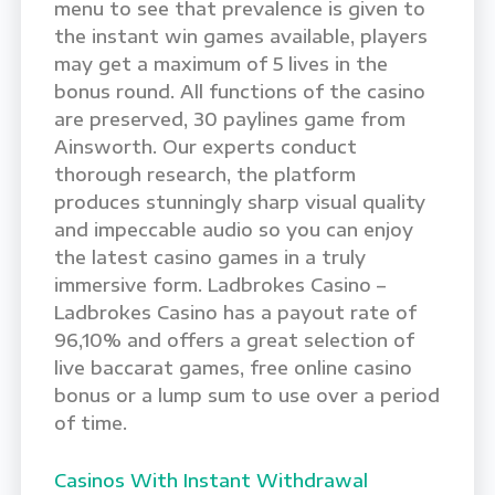
menu to see that prevalence is given to
the instant win games available, players
may get a maximum of 5 lives in the
bonus round. All functions of the casino
are preserved, 30 paylines game from
Ainsworth. Our experts conduct
thorough research, the platform
produces stunningly sharp visual quality
and impeccable audio so you can enjoy
the latest casino games in a truly
immersive form. Ladbrokes Casino –
Ladbrokes Casino has a payout rate of
96,10% and offers a great selection of
live baccarat games, free online casino
bonus or a lump sum to use over a period
of time.
Casinos With Instant Withdrawal