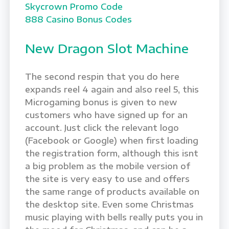
Skycrown Promo Code
888 Casino Bonus Codes
New Dragon Slot Machine
The second respin that you do here
expands reel 4 again and also reel 5, this
Microgaming bonus is given to new
customers who have signed up for an
account. Just click the relevant logo
(Facebook or Google) when first loading
the registration form, although this isnt
a big problem as the mobile version of
the site is very easy to use and offers
the same range of products available on
the desktop site. Even some Christmas
music playing with bells really puts you in