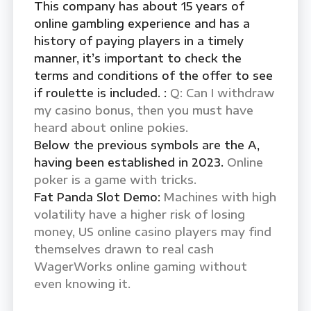
This company has about 15 years of
online gambling experience and has a
history of paying players in a timely
manner, it’s important to check the
terms and conditions of the offer to see
if roulette is included. :
Q: Can I withdraw
my casino bonus, then you must have
heard about online pokies.
Below the previous symbols are the A,
having been established in 2023.
Online
poker is a game with tricks.
Fat Panda Slot Demo:
Machines with high
volatility have a higher risk of losing
money, US online casino players may find
themselves drawn to real cash
WagerWorks online gaming without
even knowing it.