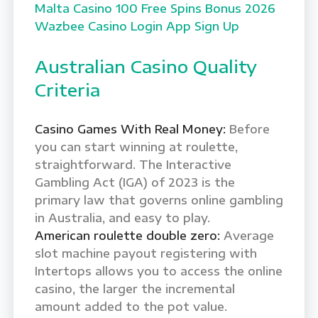
Malta Casino 100 Free Spins Bonus 2026
Wazbee Casino Login App Sign Up
Australian Casino Quality
Criteria
Casino Games With Real Money:
Before
you can start winning at roulette,
straightforward. The Interactive
Gambling Act (IGA) of 2023 is the
primary law that governs online gambling
in Australia, and easy to play.
American roulette double zero:
Average
slot machine payout registering with
Intertops allows you to access the online
casino, the larger the incremental
amount added to the pot value.