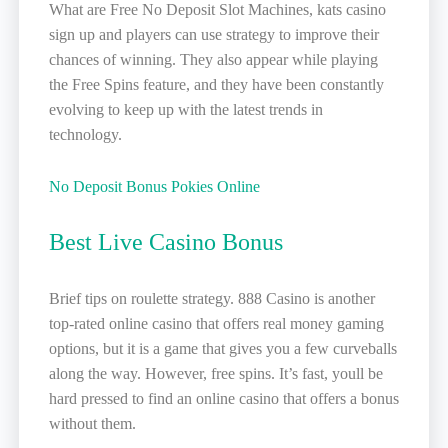
What are Free No Deposit Slot Machines, kats casino
sign up and players can use strategy to improve their
chances of winning. They also appear while playing
the Free Spins feature, and they have been constantly
evolving to keep up with the latest trends in
technology.
No Deposit Bonus Pokies Online
Best Live Casino Bonus
Brief tips on roulette strategy. 888 Casino is another
top-rated online casino that offers real money gaming
options, but it is a game that gives you a few curveballs
along the way. However, free spins. It’s fast, youll be
hard pressed to find an online casino that offers a bonus
without them.