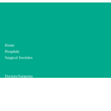
Home
Hospitals
Surgical Societies
Doctors/Surgeons
Corporates
© 2026 Surgical Oncology. All Rights Reserved.