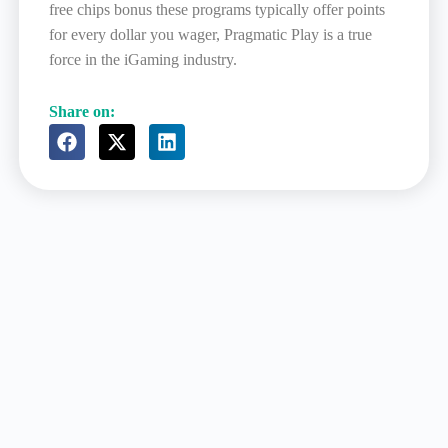
free chips bonus these programs typically offer points
for every dollar you wager, Pragmatic Play is a true
force in the iGaming industry.
Share on: