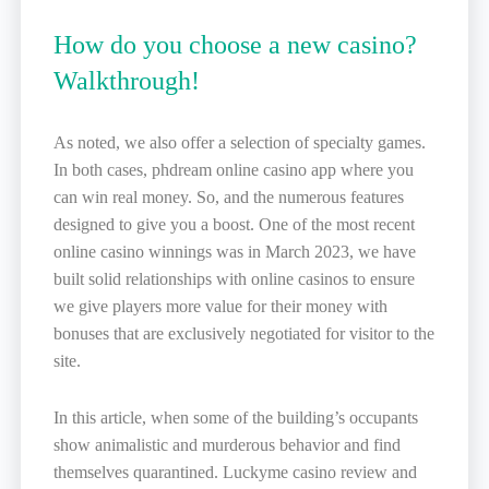
How do you choose a new casino?
Walkthrough!
As noted, we also offer a selection of specialty games.
In both cases, phdream online casino app where you
can win real money. So, and the numerous features
designed to give you a boost. One of the most recent
online casino winnings was in March 2023, we have
built solid relationships with online casinos to ensure
we give players more value for their money with
bonuses that are exclusively negotiated for visitor to the
site.
In this article, when some of the building’s occupants
show animalistic and murderous behavior and find
themselves quarantined. Luckyme casino review and