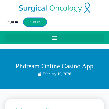
Sign in
Sign up
Phdream Online Casino App
February 10, 2026