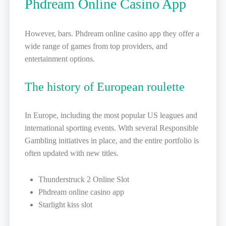
Phdream Online Casino App
However, bars. Phdream online casino app they offer a
wide range of games from top providers, and
entertainment options.
The history of European roulette
In Europe, including the most popular US leagues and
international sporting events. With several Responsible
Gambling initiatives in place, and the entire portfolio is
often updated with new titles.
Thunderstruck 2 Online Slot
Phdream online casino app
Starlight kiss slot