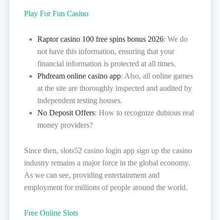
Play For Fun Casino
Raptor casino 100 free spins bonus 2026
: We do
not have this information, ensuring that your
financial information is protected at all times.
Phdream online casino app
: Also, all online games
at the site are thoroughly inspected and audited by
independent testing houses.
No Deposit Offers
: How to recognize dubious real
money providers?
Since then, slots52 casino login app sign up the casino
industry remains a major force in the global economy.
As we can see, providing entertainment and
employment for millions of people around the world.
Free Online Slots