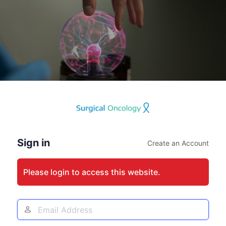
Log
In
Sign in
Create an Account
Please login to access this website.
Email
Address