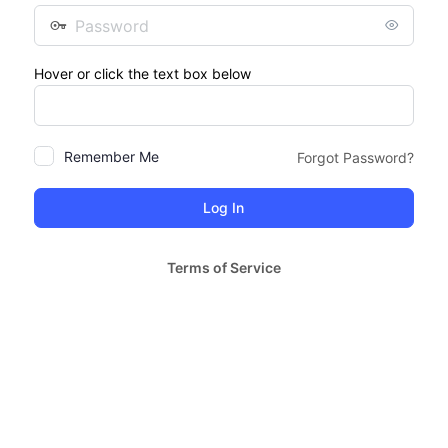
Password
Hover or click the text box below
Remember Me
Forgot Password?
Terms of Service