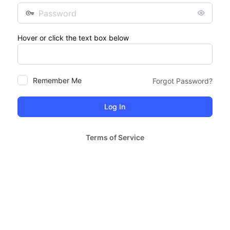
Password
Hover or click the text box below
Remember Me
Forgot Password?
Terms of Service