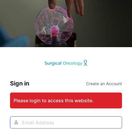
Log
In
Sign in
Create an Account
Please login to access this website.
Email
Address