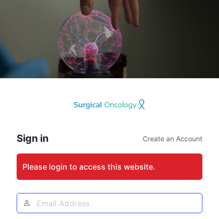
Log
In
Sign in
Create an Account
Please login to access this website.
Email
Address