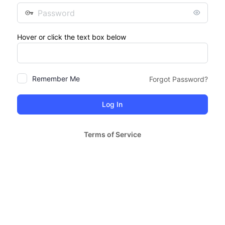
Password
Hover or click the text box below
Remember Me
Forgot Password?
Terms of Service