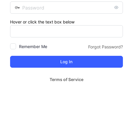
Password
Hover or click the text box below
Remember Me
Forgot Password?
Terms of Service