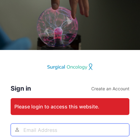
Log
In
Sign in
Create an Account
Please login to access this website.
Email
Address