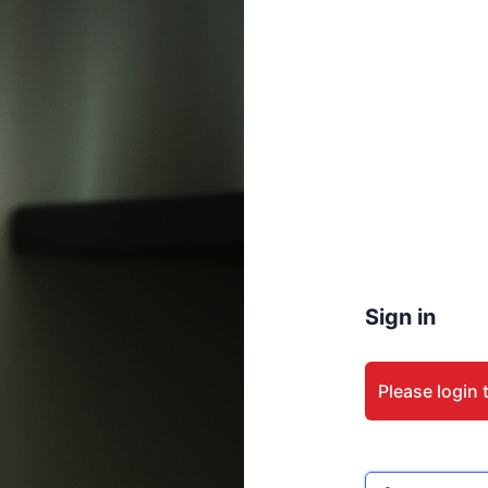
Sign in
Please login 
Email