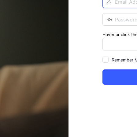
Address
Password
Hover or click th
Remember 