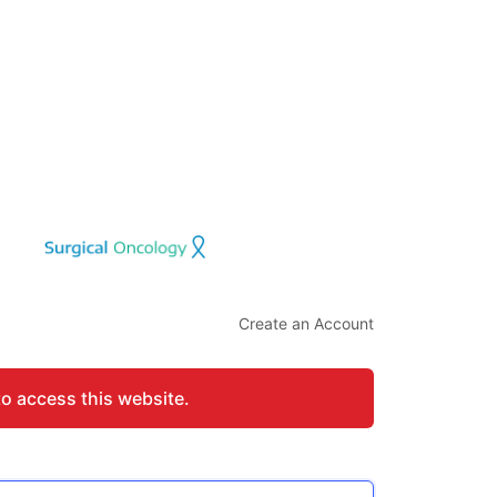
Create an Account
to access this website.