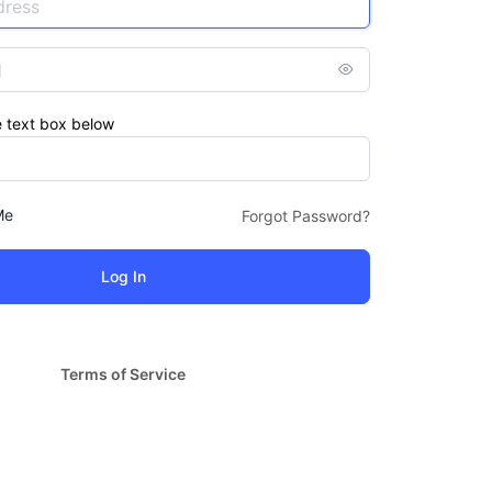
e text box below
Me
Forgot Password?
Terms of Service